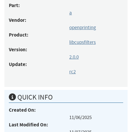
Part:
a
Vendor:
openprinting
Product:
libcupsfilters
Version:
2.0.0
Update:
rc2
QUICK INFO
Created On:
11/06/2025
Last Modified On: