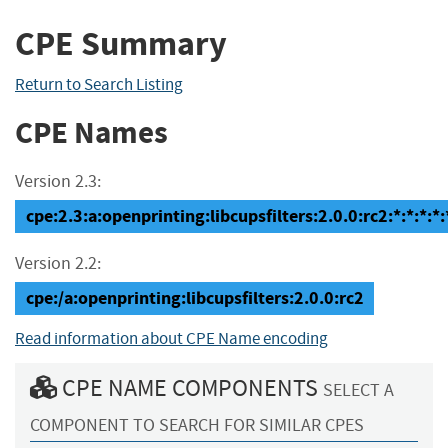
CPE Summary
Return to Search Listing
CPE Names
Version 2.3:
cpe:2.3:a:openprinting:libcupsfilters:2.0.0:rc2:*:*:*:*:
Version 2.2:
cpe:/a:openprinting:libcupsfilters:2.0.0:rc2
Read information about CPE Name encoding
CPE NAME COMPONENTS
SELECT A
COMPONENT TO SEARCH FOR SIMILAR CPES