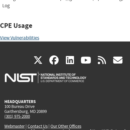
Log
CPE Usage
View Vulnerabilities
(link
(link
(link
(link
(
X
facebook
linkedin
youtu
rss
g
is
is
is
is
i
external)
external)
external)
external)
e
HEADQUARTERS
100 Bureau Drive
Gaithersburg, MD 20899
(301) 975-2000
Webmaster
|
Contact Us
|
Our Other Offices