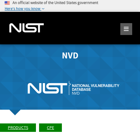
An official website of the United States government
Here's how you know
NVD
PRODUCTS
CPE