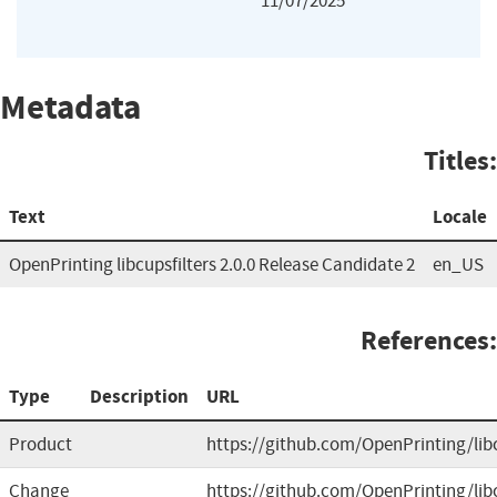
11/07/2025
Metadata
Titles:
Text
Locale
OpenPrinting libcupsfilters 2.0.0 Release Candidate 2
en_US
References:
Type
Description
URL
Product
https://github.com/OpenPrinting/libc
Change
https://github.com/OpenPrinting/libc