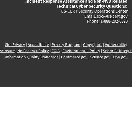
Incident Response Assistance and Non-NVD Related
Technical Cyber Security Questions:
US-CERT Security Operations Center
Email:
soc@us-cert.gov
Phone: 1-888-282-0870
Site Privacy
|
Accessibility
|
Privacy Program
|
Copyrights
|
Vulnerability
sclosure
|
No Fear Act Policy
|
FOIA
|
Environmental Policy
|
Scientific Integri
Information Quality Standards
|
Commerce.gov
|
Science.gov
|
USA.gov