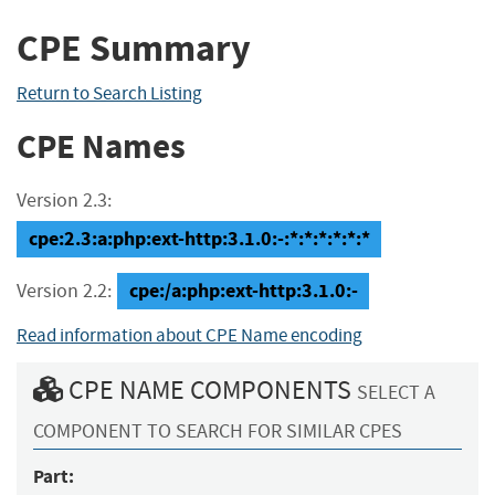
CPE Summary
Return to Search Listing
CPE Names
Version 2.3:
cpe:2.3:a:php:ext-http:3.1.0:-:*:*:*:*:*:*
cpe:/a:php:ext-http:3.1.0:-
Version 2.2:
Read information about CPE Name encoding
CPE NAME COMPONENTS
SELECT A
COMPONENT TO SEARCH FOR SIMILAR CPES
Part: