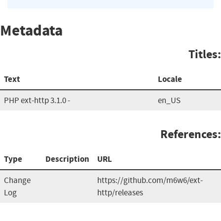
Metadata
Titles:
Text
Locale
PHP ext-http 3.1.0 -
en_US
References:
Type
Description
URL
Change
https://github.com/m6w6/ext-
Log
http/releases