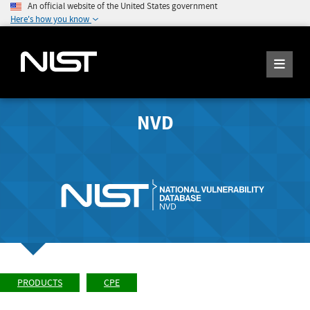
An official website of the United States government
Here's how you know
NVD
PRODUCTS
CPE