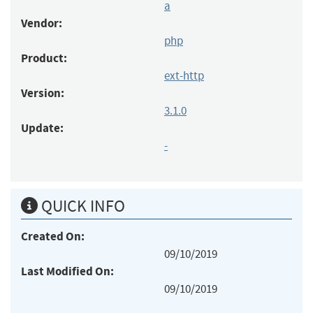
a
Vendor:
php
Product:
ext-http
Version:
3.1.0
Update:
-
QUICK INFO
Created On:
09/10/2019
Last Modified On:
09/10/2019