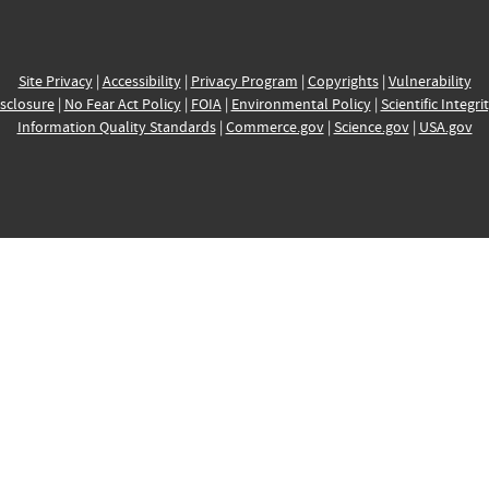
Site Privacy
|
Accessibility
|
Privacy Program
|
Copyrights
|
Vulnerability
sclosure
|
No Fear Act Policy
|
FOIA
|
Environmental Policy
|
Scientific Integri
Information Quality Standards
|
Commerce.gov
|
Science.gov
|
USA.gov