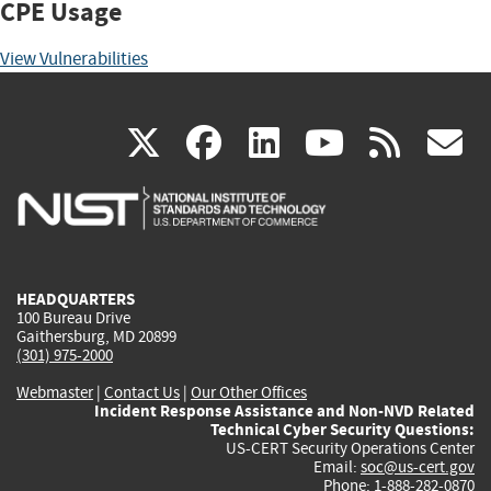
CPE Usage
View Vulnerabilities
(link
(link
(link
(link
(
X
facebook
linkedin
youtu
rss
g
is
is
is
is
i
external)
external)
external)
external)
e
HEADQUARTERS
100 Bureau Drive
Gaithersburg, MD 20899
(301) 975-2000
Webmaster
|
Contact Us
|
Our Other Offices
Incident Response Assistance and Non-NVD Related
Technical Cyber Security Questions:
US-CERT Security Operations Center
Email:
soc@us-cert.gov
Phone: 1-888-282-0870