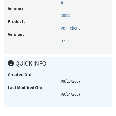
a
Vendor:
cisco
Product:
vpn_client
Version:
3.5.2
QUICK INFO
Created On:
08/23/2007
Last Modified On:
09/14/2007