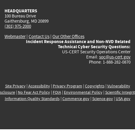
HEADQUARTERS
100 Bureau Drive
Gaithersburg, MD 20899
(301) 975-2000
Webmaster
|
Contact Us
|
Our Other Offices
Incident Response Assistance and Non-NVD Related
Technical Cyber Security Questions:
US-CERT Security Operations Center
Email:
soc@us-cert.gov
Phone: 1-888-282-0870
Site Privacy
|
Accessibility
|
Privacy Program
|
Copyrights
|
Vulnerability
sclosure
|
No Fear Act Policy
|
FOIA
|
Environmental Policy
|
Scientific Integri
Information Quality Standards
|
Commerce.gov
|
Science.gov
|
USA.gov