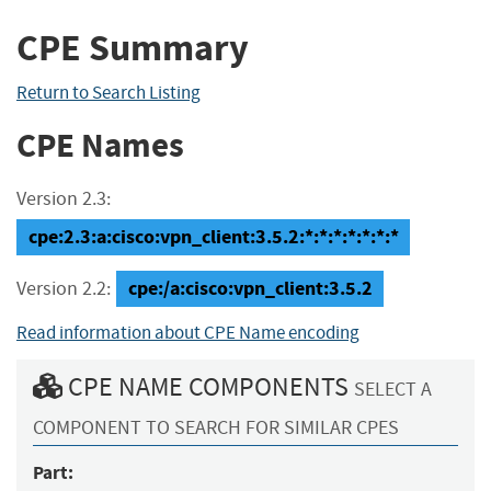
CPE Summary
Return to Search Listing
CPE Names
Version 2.3:
cpe:2.3:a:cisco:vpn_client:3.5.2:*:*:*:*:*:*:*
cpe:/a:cisco:vpn_client:3.5.2
Version 2.2:
Read information about CPE Name encoding
CPE NAME COMPONENTS
SELECT A
COMPONENT TO SEARCH FOR SIMILAR CPES
Part: