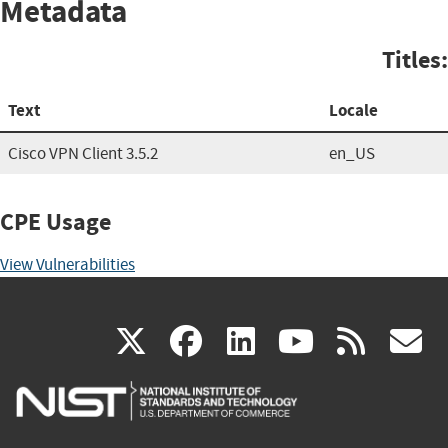
Metadata
Titles:
Text
Locale
Cisco VPN Client 3.5.2
en_US
CPE Usage
View Vulnerabilities
(link
(link
(link
(link
(
X
facebook
linkedin
youtu
rss
g
is
is
is
is
i
external)
external)
external)
external)
e