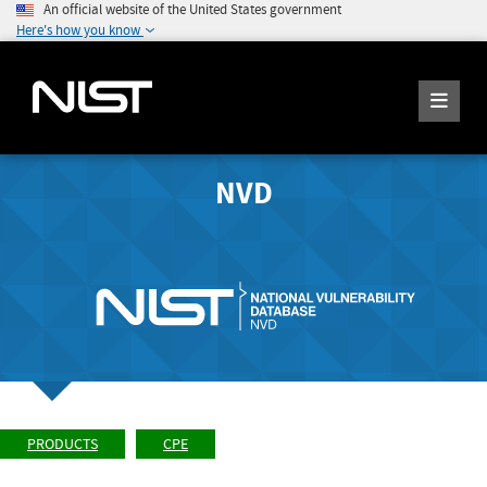
An official website of the United States government
Here's how you know
NVD
PRODUCTS
CPE