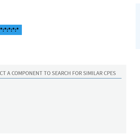
:*:*:*:*
CT A COMPONENT TO SEARCH FOR SIMILAR CPES