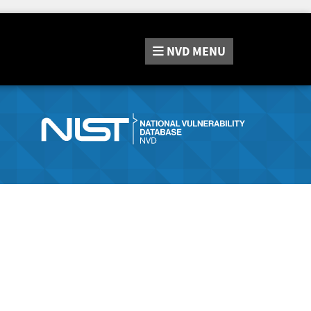
NVD
MENU