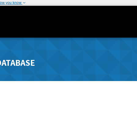
how you know
DATABASE