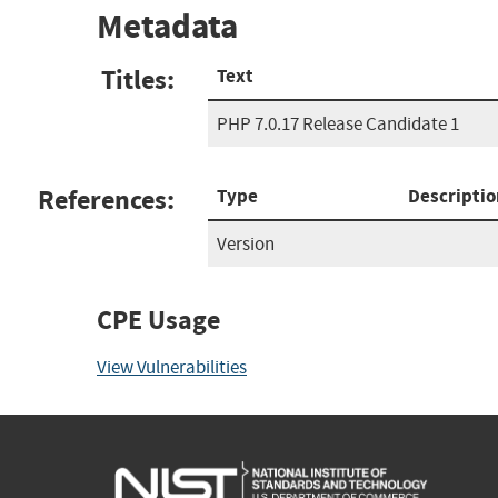
Metadata
Titles:
Text
PHP 7.0.17 Release Candidate 1
References:
Type
Descriptio
Version
CPE Usage
View Vulnerabilities