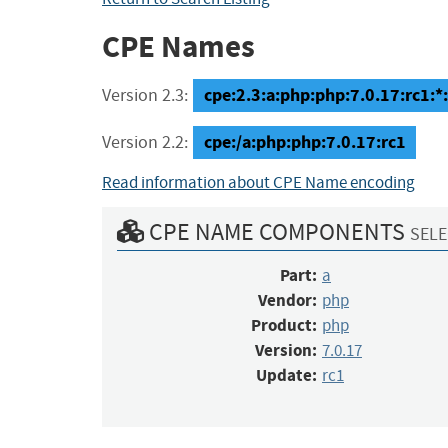
CPE Names
cpe:2.3:a:php:php:7.0.17:rc1:*:*
Version 2.3:
cpe:/a:php:php:7.0.17:rc1
Version 2.2:
Read information about CPE Name encoding
CPE NAME COMPONENTS
SELE
Part:
a
Vendor:
php
Product:
php
Version:
7.0.17
Update:
rc1