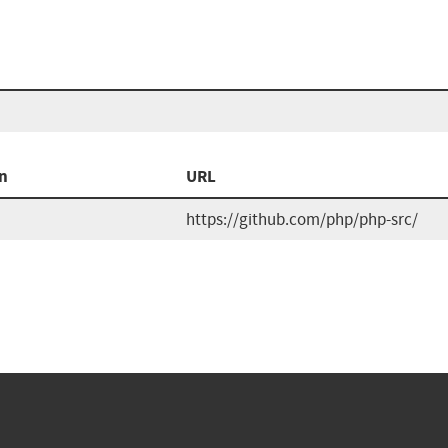
n
URL
https://github.com/php/php-src/