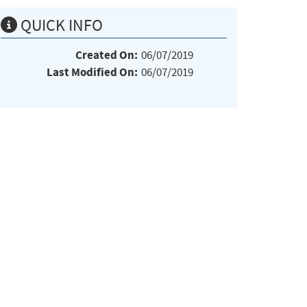
QUICK INFO
Created On:
06/07/2019
Last Modified On:
06/07/2019