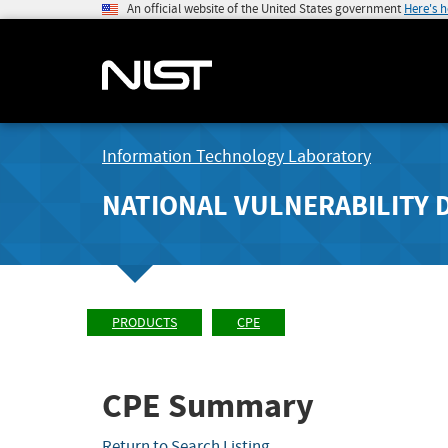
An official website of the United States government
Here's 
Information Technology Laboratory
NATIONAL VULNERABILITY 
PRODUCTS
CPE
CPE Summary
Return to Search Listing