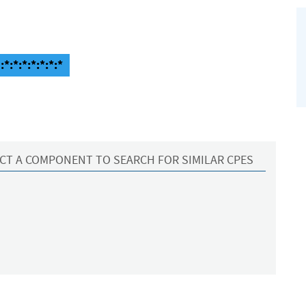
*:*:*:*:*:*:*
CT A COMPONENT TO SEARCH FOR SIMILAR CPES