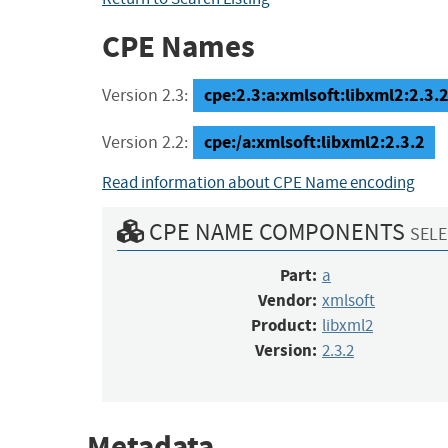
CPE Names
cpe:2.3:a:xmlsoft:libxml2:2.3.2:
Version 2.3:
cpe:/a:xmlsoft:libxml2:2.3.2
Version 2.2:
Read information about CPE Name encoding
CPE NAME COMPONENTS
SELE
Part:
a
Vendor:
xmlsoft
Product:
libxml2
Version:
2.3.2
Metadata