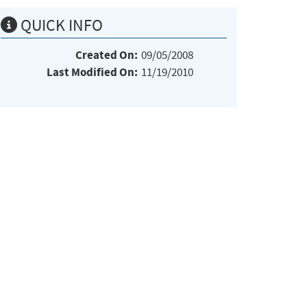
QUICK INFO
Created On:
09/05/2008
Last Modified On:
11/19/2010