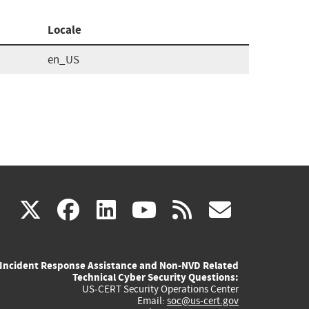
Locale
en_US
(link
(link
(link
(link
(link
X
facebook
linkedin
youtube
rss
govd
is
is
is
is
is
Incident Response Assistance and Non-NVD Related
external)
external)
external)
external)
externa
Technical Cyber Security Questions:
US-CERT Security Operations Center
Email:
soc@us-cert.gov