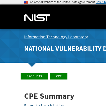
An official website of the United States government
Here's 
Information Technology Laboratory
NATIONAL VULNERABILITY 
PRODUCTS
CPE
CPE Summary
Return to Search Listing