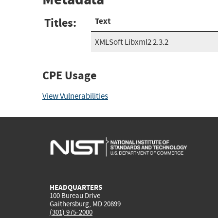
Titles:
Text
XMLSoft Libxml2 2.3.2
CPE Usage
View Vulnerabilities
HEADQUARTERS
100 Bureau Drive
Gaithersburg, MD 20899
(301) 975-2000