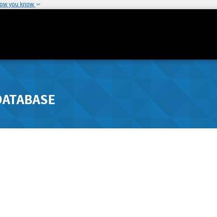
how you know
DATABASE