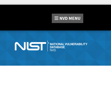
NVD
MENU