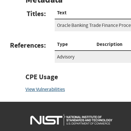
Titles:
Text
Oracle Banking Trade Finance Proc
References:
Type
Description
Advisory
CPE Usage
View Vulnerabilities