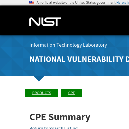
An official website of the United States government
Here's 
Information Technology Laboratory
NATIONAL VULNERABILITY 
PRODUCTS
CPE
CPE Summary
Return to Search Listing