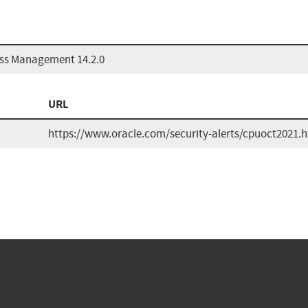
ess Management 14.2.0
URL
https://www.oracle.com/security-alerts/cpuoct2021.