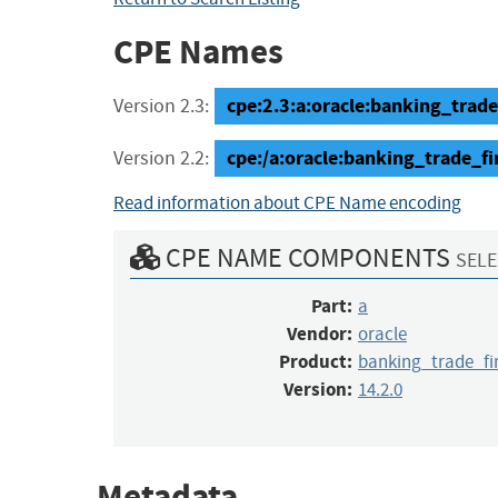
CPE Names
cpe:2.3:a:oracle:banking_trad
Version 2.3:
cpe:/a:oracle:banking_trade_
Version 2.2:
Read information about CPE Name encoding
CPE NAME COMPONENTS
SELE
Part:
a
Vendor:
oracle
Product:
banking_trade_f
Version:
14.2.0
Metadata