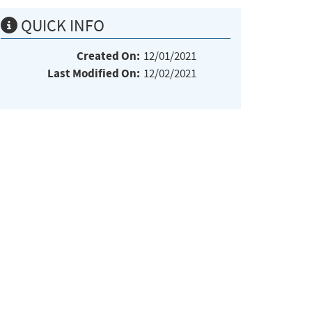
QUICK INFO
Created On:
12/01/2021
Last Modified On:
12/02/2021