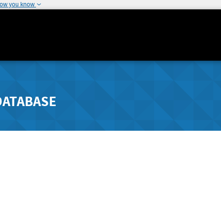
how you know
DATABASE