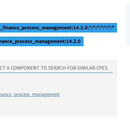
e_finance_process_management:14.2.0:*:*:*:*:*:*:*
finance_process_management:14.2.0
CT A COMPONENT TO SEARCH FOR SIMILAR CPES
inance_process_management