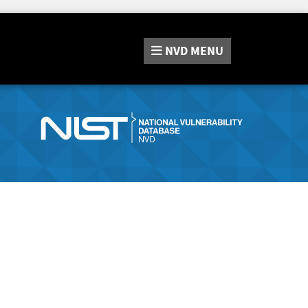
NVD
MENU