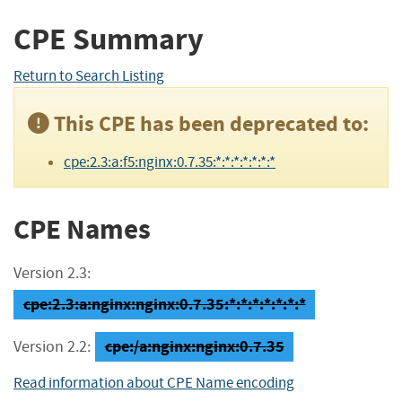
CPE Summary
Return to Search Listing
This CPE has been deprecated to:
cpe:2.3:a:f5:nginx:0.7.35:*:*:*:*:*:*:*
CPE Names
Version 2.3:
cpe:2.3:a:nginx:nginx:0.7.35:*:*:*:*:*:*:*
cpe:/a:nginx:nginx:0.7.35
Version 2.2:
Read information about CPE Name encoding