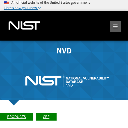
An official website of the United States government
Here's how you know
NVD
PRODUCTS
CPE