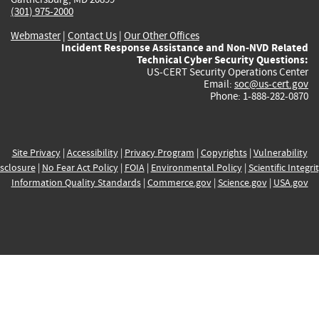
(301) 975-2000
Webmaster
|
Contact Us
|
Our Other Offices
Incident Response Assistance and Non-NVD Related
Technical Cyber Security Questions:
US-CERT Security Operations Center
Email:
soc@us-cert.gov
Phone: 1-888-282-0870
Site Privacy
|
Accessibility
|
Privacy Program
|
Copyrights
|
Vulnerability
sclosure
|
No Fear Act Policy
|
FOIA
|
Environmental Policy
|
Scientific Integri
Information Quality Standards
|
Commerce.gov
|
Science.gov
|
USA.gov