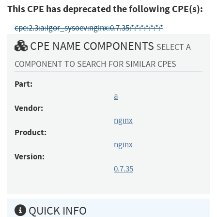
This CPE has deprecated the following CPE(s):
cpe:2.3:a:igor_sysoev:nginx:0.7.35:*:*:*:*:*:*:*
CPE NAME COMPONENTS
SELECT A
COMPONENT TO SEARCH FOR SIMILAR CPES
Part:
a
Vendor:
nginx
Product:
nginx
Version:
0.7.35
QUICK INFO