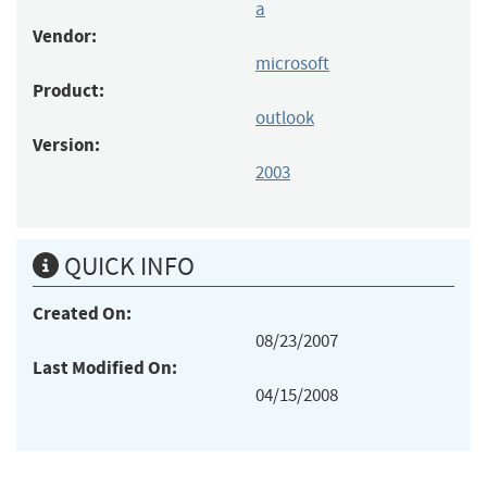
a
Vendor:
microsoft
Product:
outlook
Version:
2003
QUICK INFO
Created On:
08/23/2007
Last Modified On:
04/15/2008