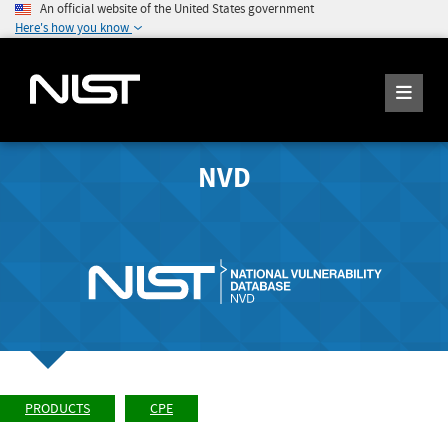
An official website of the United States government
Here's how you know
NVD
PRODUCTS
CPE