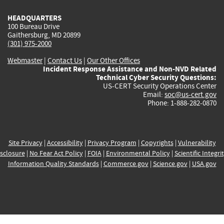
HEADQUARTERS
100 Bureau Drive
Gaithersburg, MD 20899
(301) 975-2000
Webmaster
|
Contact Us
|
Our Other Offices
Incident Response Assistance and Non-NVD Related
Technical Cyber Security Questions:
US-CERT Security Operations Center
Email:
soc@us-cert.gov
Phone: 1-888-282-0870
Site Privacy
|
Accessibility
|
Privacy Program
|
Copyrights
|
Vulnerability
sclosure
|
No Fear Act Policy
|
FOIA
|
Environmental Policy
|
Scientific Integri
Information Quality Standards
|
Commerce.gov
|
Science.gov
|
USA.gov