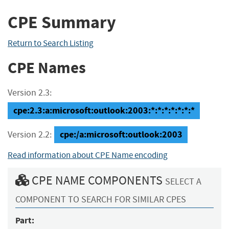
CPE Summary
Return to Search Listing
CPE Names
Version 2.3:
cpe:2.3:a:microsoft:outlook:2003:*:*:*:*:*:*:*
cpe:/a:microsoft:outlook:2003
Version 2.2:
Read information about CPE Name encoding
CPE NAME COMPONENTS
SELECT A
COMPONENT TO SEARCH FOR SIMILAR CPES
Part: