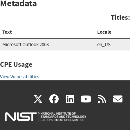
Metadata
Titles:
Text
Locale
Microsoft Outlook 2003
en_US
CPE Usage
View Vulnerabilities
(link
(link
(link
(link
(
X
facebook
linkedin
youtu
rss
g
is
is
is
is
i
external)
external)
external)
external)
e