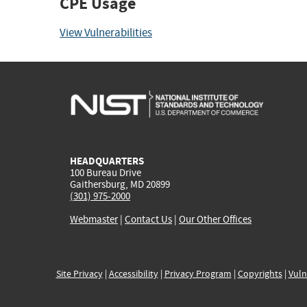
CPE Usage
View Vulnerabilities
HEADQUARTERS
100 Bureau Drive
Gaithersburg, MD 20899
(301) 975-2000
Webmaster
|
Contact Us
|
Our Other Offices
Site Privacy
|
Accessibility
|
Privacy Program
|
Copyrights
|
Vuln