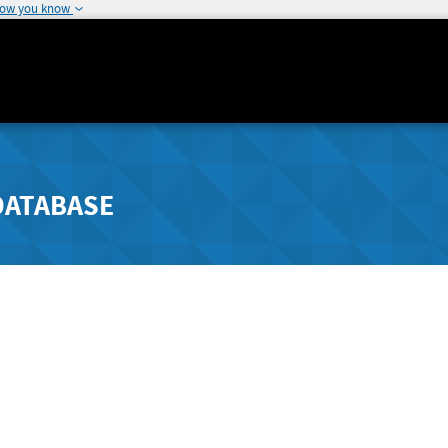
how you know
DATABASE