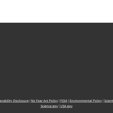
erability Disclosure
|
No Fear Act Policy
|
FOIA
|
Environmental Policy
|
Scient
Science.gov
|
USA.gov