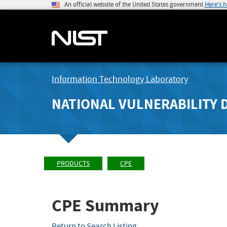
An official website of the United States government
Here's 
Information Technology Laboratory
NATIONAL VULNERABILITY 
PRODUCTS
CPE
CPE Summary
Return to Search Listing