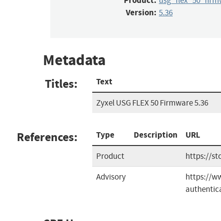
Product:
usg_flex_50_firm
Version:
5.36
Metadata
Titles:
Text
Zyxel USG FLEX 50 Firmware 5.36
References:
Type
Description
URL
Product
https://st
Advisory
https://ww
authentica