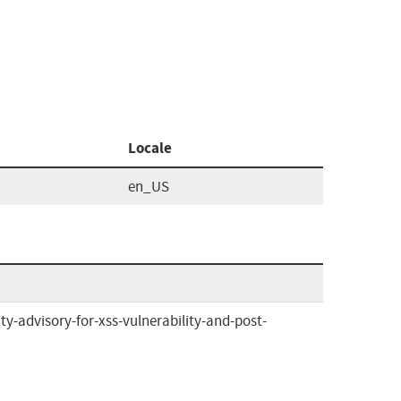
Locale
en_US
y-advisory-for-xss-vulnerability-and-post-