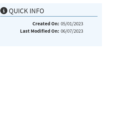
QUICK INFO
Created On:
05/01/2023
Last Modified On:
06/07/2023