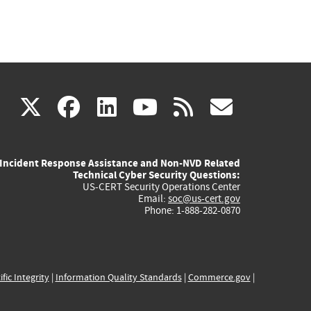
(link
(link
(link
(link
(link
X
facebook
linkedin
youtube
rss
govd
is
is
is
is
is
Incident Response Assistance and Non-NVD Related
external)
external)
external)
external)
externa
Technical Cyber Security Questions:
US-CERT Security Operations Center
Email:
soc@us-cert.gov
Phone: 1-888-282-0870
ific Integrity
|
Information Quality Standards
|
Commerce.gov
|