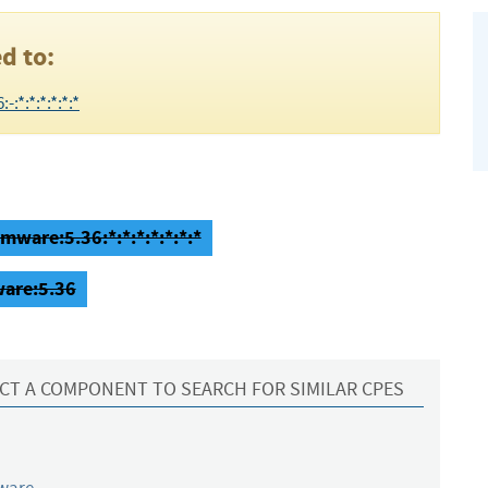
d to:
:*:*:*:*:*:*
mware:5.36:*:*:*:*:*:*:*
ware:5.36
CT A COMPONENT TO SEARCH FOR SIMILAR CPES