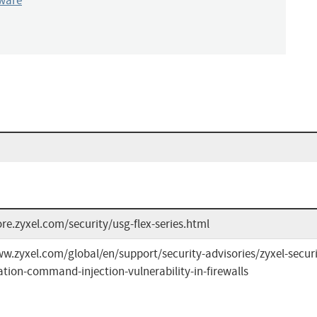
ware
ore.zyxel.com/security/usg-flex-series.html
w.zyxel.com/global/en/support/security-advisories/zyxel-securit
tion-command-injection-vulnerability-in-firewalls