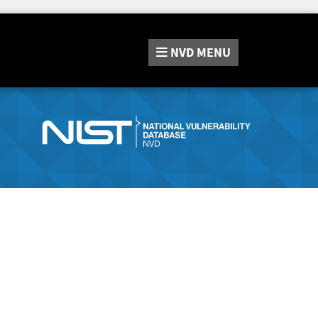
NVD
MENU