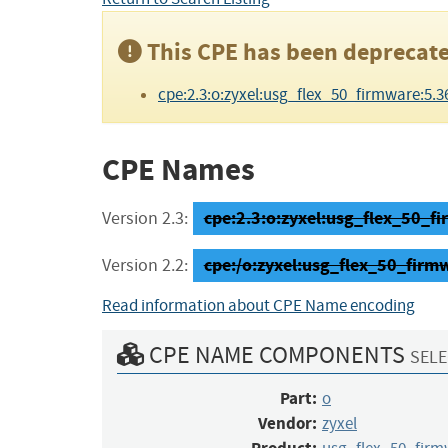
This CPE has been deprecate
cpe:2.3:o:zyxel:usg_flex_50_firmware:5.36:-
CPE Names
cpe:2.3:o:zyxel:usg_flex_50_fir
Version 2.3:
cpe:/o:zyxel:usg_flex_50_firm
Version 2.2:
Read information about CPE Name encoding
CPE NAME COMPONENTS
SELE
Part:
o
Vendor:
zyxel