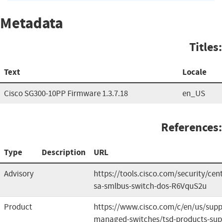
Metadata
Titles:
Text
Locale
Cisco SG300-10PP Firmware 1.3.7.18
en_US
References:
Type
Description
URL
Advisory
https://tools.cisco.com/security/cen
sa-smlbus-switch-dos-R6VquS2u
Product
https://www.cisco.com/c/en/us/suppo
managed-switches/tsd-products-sup