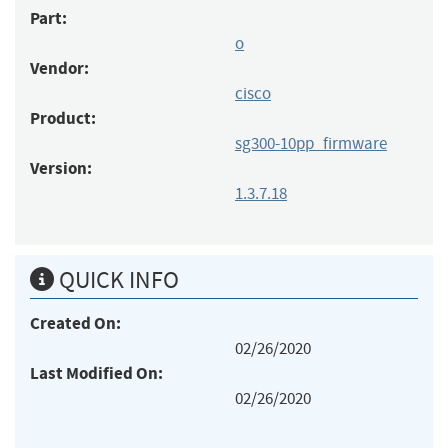
Part:
o
Vendor:
cisco
Product:
sg300-10pp_firmware
Version:
1.3.7.18
QUICK INFO
Created On:
02/26/2020
Last Modified On:
02/26/2020