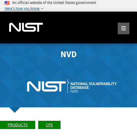
An official website of the United States government
Here's how you know
NVD
PRODUCTS
CPE