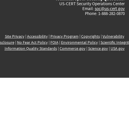
US-CERT Security Operations Center
Email:
soc@us-cert.gov
Phone: 1-888-282-0870
Site Privacy
|
Accessibility
|
Privacy Program
|
Copyrights
|
Vulnerability
sclosure
|
No Fear Act Policy
|
FOIA
|
Environmental Policy
|
Scientific Integri
Information Quality Standards
|
Commerce.gov
|
Science.gov
|
USA.gov