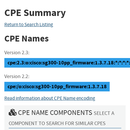
CPE Summary
Return to Search Listing
CPE Names
Version 2.3:
cpe:2.3:o:cisco:sg300-10pp_firmware:1.3.7.18:*:*:*:*:
Version 2.2:
cpe:/o:cisco:sg300-10pp_firmware:1.3.7.18
Read information about CPE Name encoding
CPE NAME COMPONENTS
SELECT A
COMPONENT TO SEARCH FOR SIMILAR CPES