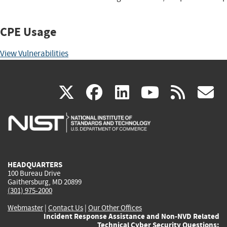
CPE Usage
View Vulnerabilities
(link
(link
(link
(link
(
X
facebook
linkedin
youtu
rss
g
is
is
is
is
i
external)
external)
external)
external)
e
HEADQUARTERS
100 Bureau Drive
Gaithersburg, MD 20899
(301) 975-2000
Webmaster
|
Contact Us
|
Our Other Offices
Incident Response Assistance and Non-NVD Related
Technical Cyber Security Questions: