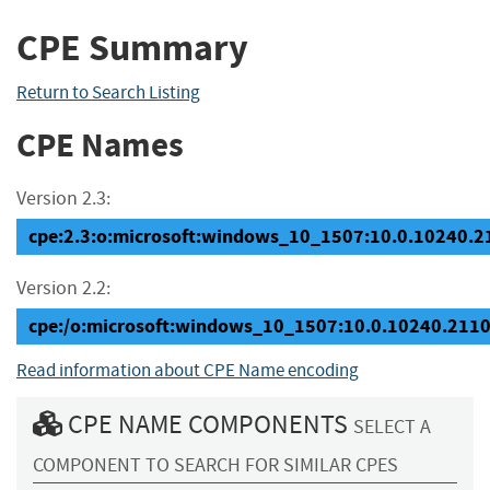
CPE Summary
Return to Search Listing
CPE Names
Version 2.3:
cpe:2.3:o:microsoft:windows_10_1507:10.0.10240.211
Version 2.2:
cpe:/o:microsoft:windows_10_1507:10.0.10240.211
Read information about CPE Name encoding
CPE NAME COMPONENTS
SELECT A
COMPONENT TO SEARCH FOR SIMILAR CPES