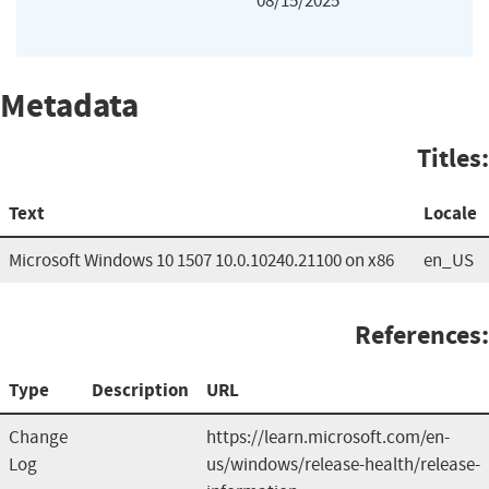
08/15/2025
Metadata
Titles:
Text
Locale
Microsoft Windows 10 1507 10.0.10240.21100 on x86
en_US
References:
Type
Description
URL
Change
https://learn.microsoft.com/en-
Log
us/windows/release-health/release-