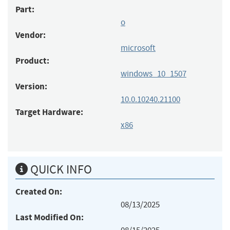
Part:
o
Vendor:
microsoft
Product:
windows_10_1507
Version:
10.0.10240.21100
Target Hardware:
x86
QUICK INFO
Created On:
08/13/2025
Last Modified On: