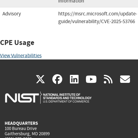
information
Advisory
https://msrc.microsoft.com/update-
guide/vulnerability/CVE-2025-53766
CPE Usage
View Vulnerabilities
(link
(link
(link
(link
(
X
facebook
linkedin
youtu
rss
g
is
is
is
is
i
external)
external)
external)
external)
e
HEADQUARTERS
100 Bureau Drive
Gaithersburg, MD 20899