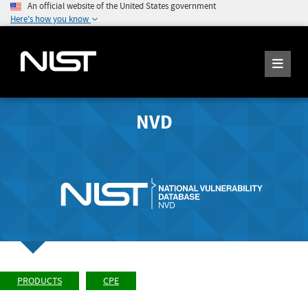
An official website of the United States government
Here's how you know
NVD
PRODUCTS
CPE