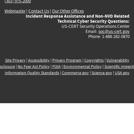
(301) 975-2000
Webmaster
|
Contact Us
|
Our Other Offices
Incident Response Assistance and Non-NVD Related
Technical Cyber Security Questions:
US-CERT Security Operations Center
Email:
soc@us-cert.gov
Phone: 1-888-282-0870
Site Privacy
|
Accessibility
|
Privacy Program
|
Copyrights
|
Vulnerability
sclosure
|
No Fear Act Policy
|
FOIA
|
Environmental Policy
|
Scientific Integri
Information Quality Standards
|
Commerce.gov
|
Science.gov
|
USA.gov