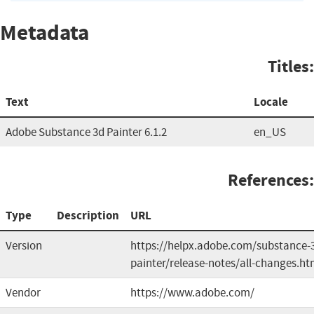
Metadata
Titles:
Text
Locale
Adobe Substance 3d Painter 6.1.2
en_US
References:
Type
Description
URL
Version
https://helpx.adobe.com/substance-
painter/release-notes/all-changes.ht
Vendor
https://www.adobe.com/