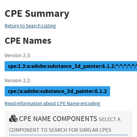
CPE Summary
Return to Search Listing
CPE Names
Version 2.3:
cpe:2.3:a:adobe:substance_3d_painter:6.1.2:*:*:*:*:*:
Version 2.2:
cpe:/a:adobe:substance_3d_painter:6.1.2
Read information about CPE Name encoding
CPE NAME COMPONENTS
SELECT A
COMPONENT TO SEARCH FOR SIMILAR CPES