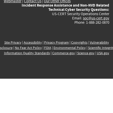
Webmaster
|
Contact Us
|
Our Other Offices
Incident Response Assistance and Non-NVD Related
Technical Cyber Security Questions:
US-CERT Security Operations Center
Email:
soc@us-cert.gov
Phone: 1-888-282-0870
Site Privacy
|
Accessibility
|
Privacy Program
|
Copyrights
|
Vulnerability
sclosure
|
No Fear Act Policy
|
FOIA
|
Environmental Policy
|
Scientific Integri
Information Quality Standards
|
Commerce.gov
|
Science.gov
|
USA.gov