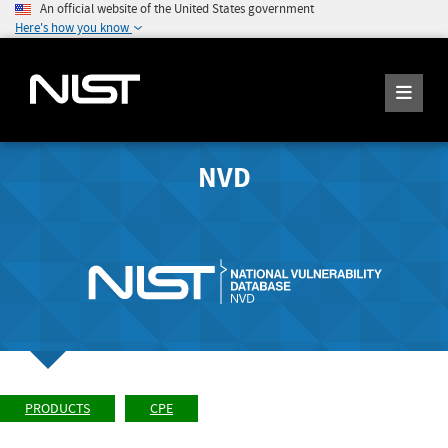
An official website of the United States government
Here's how you know
NVD
PRODUCTS
CPE