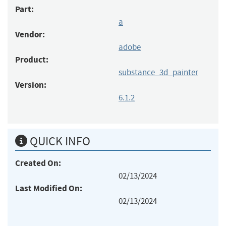
Part:
a
Vendor:
adobe
Product:
substance_3d_painter
Version:
6.1.2
QUICK INFO
Created On:
02/13/2024
Last Modified On:
02/13/2024