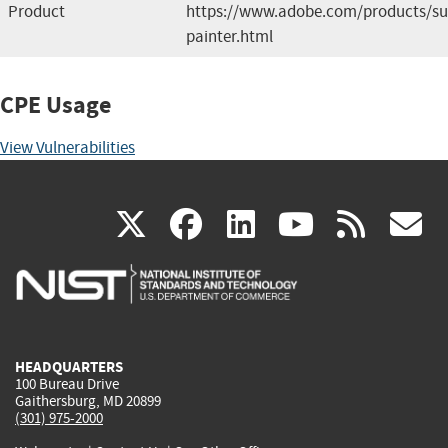
Product
https://www.adobe.com/products/su
painter.html
CPE Usage
View Vulnerabilities
(link
(link
(link
(link
(
X
facebook
linkedin
youtu
rss
g
is
is
is
is
i
external)
external)
external)
external)
e
HEADQUARTERS
100 Bureau Drive
Gaithersburg, MD 20899
(301) 975-2000