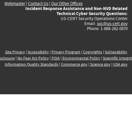
Webmaster
|
Contact Us
|
Our Other Offices
Incident Response Assistance and Non-NVD Related
Technical Cyber Security Questions:
US-CERT Security Operations Center
Email:
soc@us-cert.gov
Phone: 1-888-282-0870
Site Privacy
|
Accessibility
|
Privacy Program
|
Copyrights
|
Vulnerability
sclosure
|
No Fear Act Policy
|
FOIA
|
Environmental Policy
|
Scientific Integri
Information Quality Standards
|
Commerce.gov
|
Science.gov
|
USA.gov