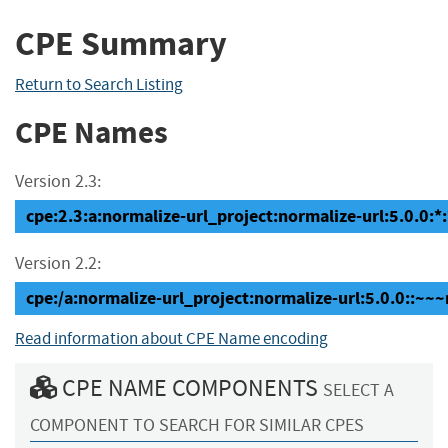
CPE Summary
Return to Search Listing
CPE Names
Version 2.3:
cpe:2.3:a:normalize-url_project:normalize-url:5.0.0:*:*
Version 2.2:
cpe:/a:normalize-url_project:normalize-url:5.0.0::~~
Read information about CPE Name encoding
CPE NAME COMPONENTS
SELECT A
COMPONENT TO SEARCH FOR SIMILAR CPES