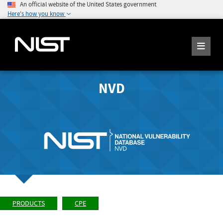
An official website of the United States government
Here's how you know
NVD
PRODUCTS
CPE