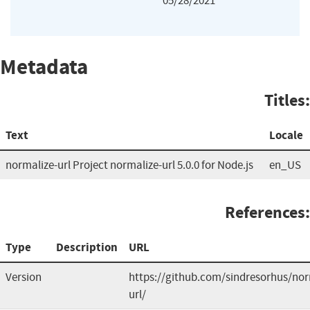
05/28/2021
Metadata
Titles:
Text
Locale
normalize-url Project normalize-url 5.0.0 for Node.js
en_US
References:
Type
Description
URL
Version
https://github.com/sindresorhus/nor
url/