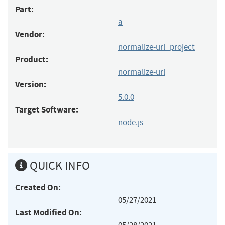
Part:
a
Vendor:
normalize-url_project
Product:
normalize-url
Version:
5.0.0
Target Software:
node.js
QUICK INFO
Created On:
05/27/2021
Last Modified On: