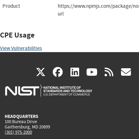
Product
https://www.npmjs.com/package/nor
url
CPE Usage
View Vulnerabilities
(link
(link
(link
(link
(
X
facebook
linkedin
youtu
rss
g
is
is
is
is
i
external)
external)
external)
external)
e
HEADQUARTERS
100 Bureau Drive
Gaithersburg, MD 20899
(301) 975-2000