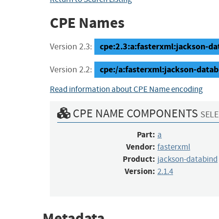
CPE Names
cpe:2.3:a:fasterxml:jackson-dat
Version 2.3:
cpe:/a:fasterxml:jackson-datab
Version 2.2:
Read information about CPE Name encoding
CPE NAME COMPONENTS
SELE
Part:
a
Vendor:
fasterxml
Product:
jackson-databind
Version:
2.1.4
Metadata