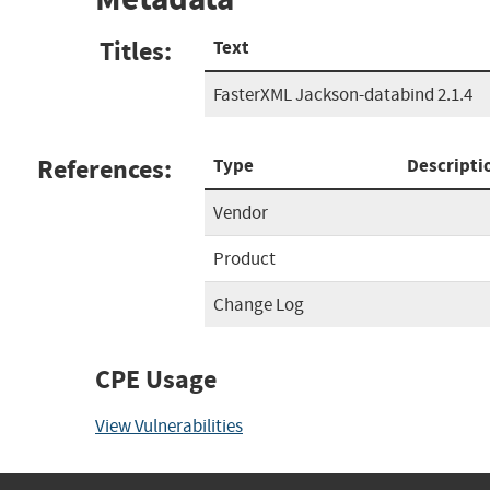
Titles:
Text
FasterXML Jackson-databind 2.1.4
References:
Type
Descripti
Vendor
Product
Change Log
CPE Usage
View Vulnerabilities