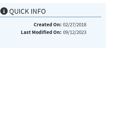
QUICK INFO
Created On:
02/27/2018
Last Modified On:
09/12/2023