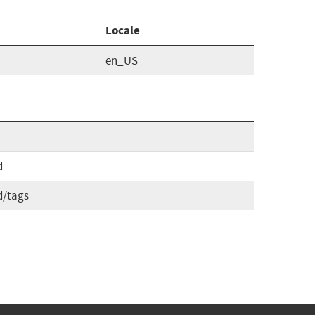
Locale
en_US
d
d/tags