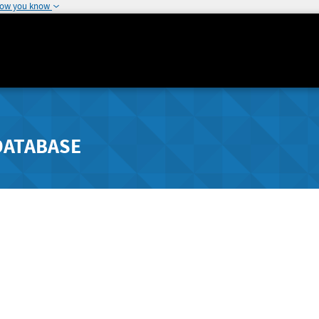
how you know
DATABASE