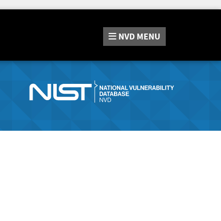
NVD
MENU