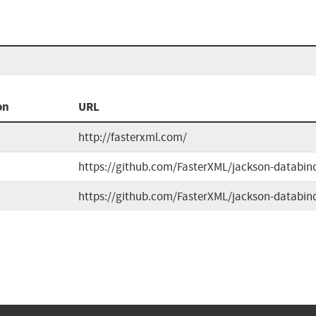
on
URL
http://fasterxml.com/
https://github.com/FasterXML/jackson-databin
https://github.com/FasterXML/jackson-databin