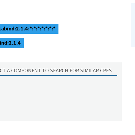
abind:2.1.4:*:*:*:*:*:*:*
ind:2.1.4
CT A COMPONENT TO SEARCH FOR SIMILAR CPES