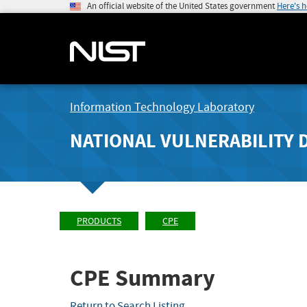
An official website of the United States government
Here's 
Information Technology Laboratory
NATIONAL VULNERABILITY 
PRODUCTS
CPE
CPE Summary
Return to Search Listing