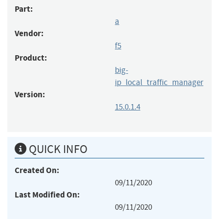
Part:
a
Vendor:
f5
Product:
big-
ip_local_traffic_manager
Version:
15.0.1.4
QUICK INFO
Created On:
09/11/2020
Last Modified On:
09/11/2020