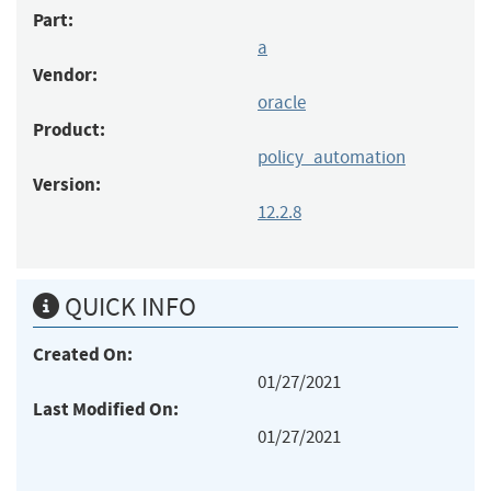
Part:
a
Vendor:
oracle
Product:
policy_automation
Version:
12.2.8
QUICK INFO
Created On:
01/27/2021
Last Modified On:
01/27/2021