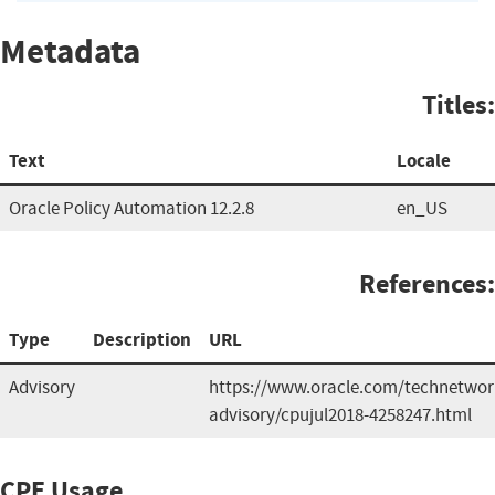
Metadata
Titles:
Text
Locale
Oracle Policy Automation 12.2.8
en_US
References:
Type
Description
URL
Advisory
https://www.oracle.com/technetwork
advisory/cpujul2018-4258247.html
CPE Usage