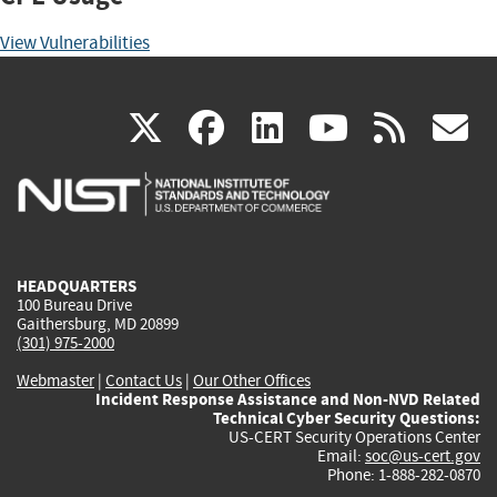
View Vulnerabilities
(link
(link
(link
(link
(
X
facebook
linkedin
youtu
rss
g
is
is
is
is
i
external)
external)
external)
external)
e
HEADQUARTERS
100 Bureau Drive
Gaithersburg, MD 20899
(301) 975-2000
Webmaster
|
Contact Us
|
Our Other Offices
Incident Response Assistance and Non-NVD Related
Technical Cyber Security Questions:
US-CERT Security Operations Center
Email:
soc@us-cert.gov
Phone: 1-888-282-0870