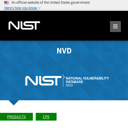
An official website of the United States government
Here's how you know
NVD
PRODUCTS
CPE