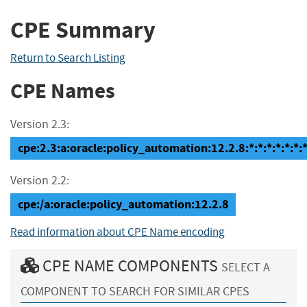
CPE Summary
Return to Search Listing
CPE Names
Version 2.3:
cpe:2.3:a:oracle:policy_automation:12.2.8:*:*:*:*:*:*:
Version 2.2:
cpe:/a:oracle:policy_automation:12.2.8
Read information about CPE Name encoding
CPE NAME COMPONENTS
SELECT A
COMPONENT TO SEARCH FOR SIMILAR CPES