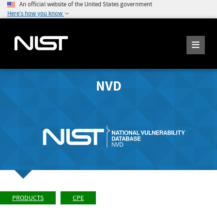
An official website of the United States government
Here's how you know
NVD
PRODUCTS
CPE