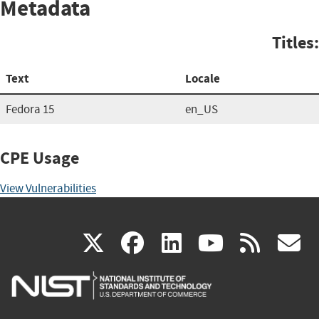
Metadata
Titles:
Text
Locale
Fedora 15
en_US
CPE Usage
View Vulnerabilities
(link
(link
(link
(link
(
X
facebook
linkedin
youtu
rss
g
is
is
is
is
i
external)
external)
external)
external)
e