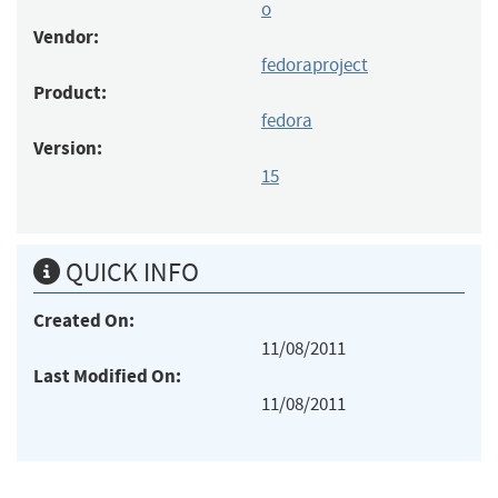
o
Vendor:
fedoraproject
Product:
fedora
Version:
15
QUICK INFO
Created On:
11/08/2011
Last Modified On:
11/08/2011