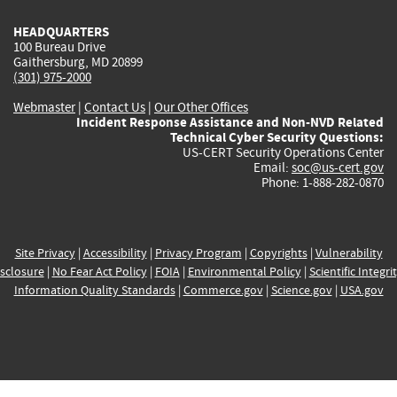
HEADQUARTERS
100 Bureau Drive
Gaithersburg, MD 20899
(301) 975-2000
Webmaster
|
Contact Us
|
Our Other Offices
Incident Response Assistance and Non-NVD Related
Technical Cyber Security Questions:
US-CERT Security Operations Center
Email:
soc@us-cert.gov
Phone: 1-888-282-0870
Site Privacy
|
Accessibility
|
Privacy Program
|
Copyrights
|
Vulnerability
sclosure
|
No Fear Act Policy
|
FOIA
|
Environmental Policy
|
Scientific Integri
Information Quality Standards
|
Commerce.gov
|
Science.gov
|
USA.gov