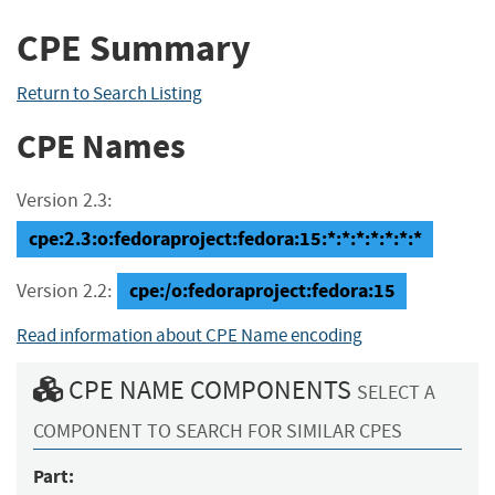
CPE Summary
Return to Search Listing
CPE Names
Version 2.3:
cpe:2.3:o:fedoraproject:fedora:15:*:*:*:*:*:*:*
cpe:/o:fedoraproject:fedora:15
Version 2.2:
Read information about CPE Name encoding
CPE NAME COMPONENTS
SELECT A
COMPONENT TO SEARCH FOR SIMILAR CPES
Part: