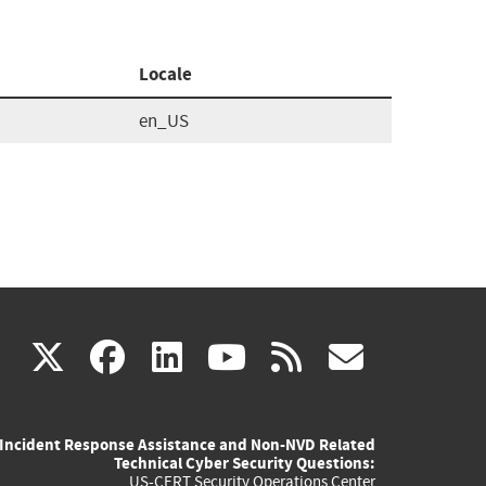
Locale
en_US
(link
(link
(link
(link
(link
X
facebook
linkedin
youtube
rss
govd
is
is
is
is
is
Incident Response Assistance and Non-NVD Related
external)
external)
external)
external)
externa
Technical Cyber Security Questions:
US-CERT Security Operations Center