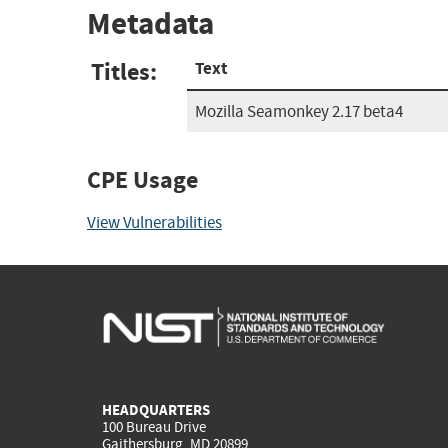
Metadata
Titles:
Text
Mozilla Seamonkey 2.17 beta4
CPE Usage
View Vulnerabilities
HEADQUARTERS
100 Bureau Drive
Gaithersburg, MD 20899