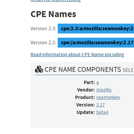
CPE Names
cpe:2.3:a:mozilla:seamonkey:2.
Version 2.3:
cpe:/a:mozilla:seamonkey:2.17
Version 2.2:
Read information about CPE Name encoding
CPE NAME COMPONENTS
SELE
Part:
a
Vendor:
mozilla
Product:
seamonkey
Version:
2.17
Update:
beta4