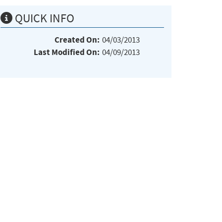
QUICK INFO
Created On:
04/03/2013
Last Modified On:
04/09/2013