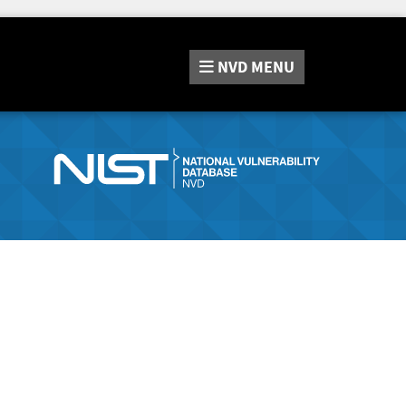
NVD
MENU