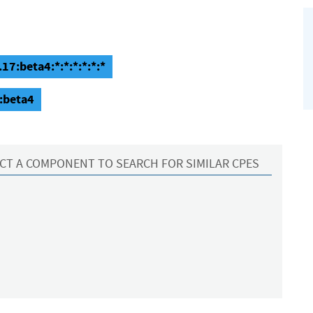
17:beta4:*:*:*:*:*:*
:beta4
CT A COMPONENT TO SEARCH FOR SIMILAR CPES