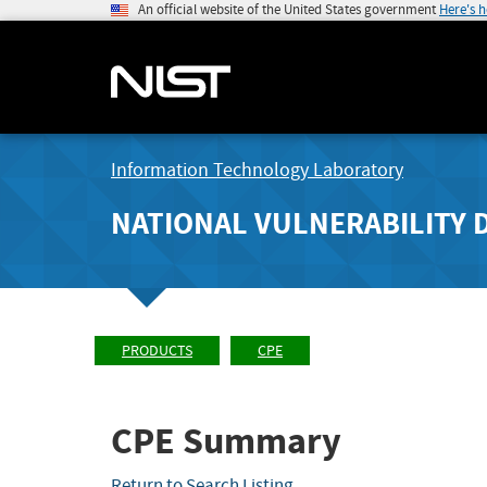
An official website of the United States government
Here's 
Information Technology Laboratory
NATIONAL VULNERABILITY 
PRODUCTS
CPE
CPE Summary
Return to Search Listing