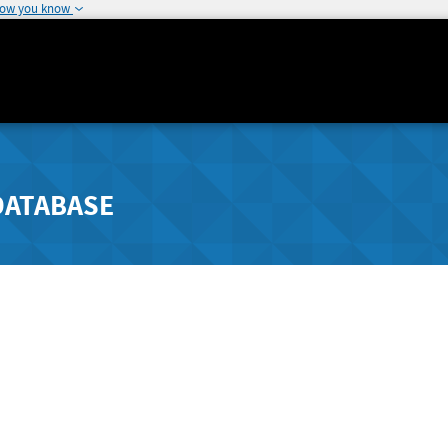
how you know
DATABASE