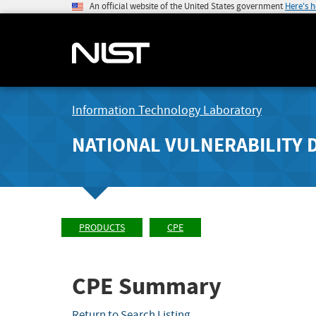
An official website of the United States government
Here's 
Information Technology Laboratory
NATIONAL VULNERABILITY 
PRODUCTS
CPE
CPE Summary
Return to Search Listing