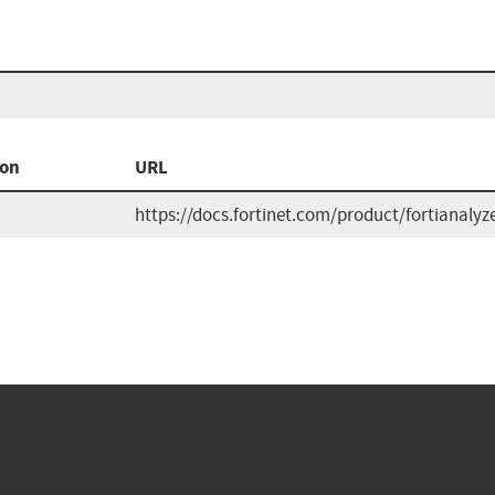
ion
URL
https://docs.fortinet.com/product/fortianalyze