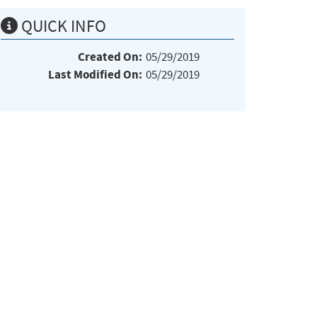
QUICK INFO
Created On:
05/29/2019
Last Modified On:
05/29/2019