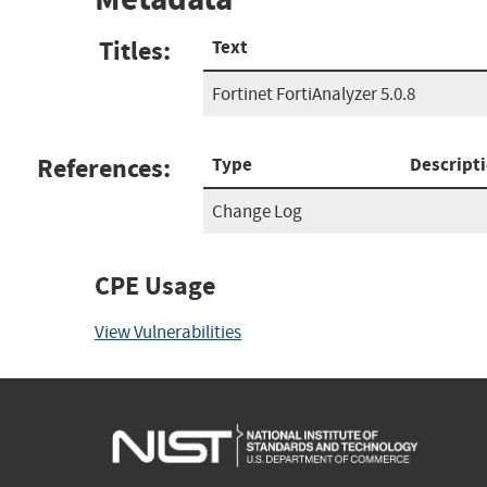
Titles:
Text
Fortinet FortiAnalyzer 5.0.8
References:
Type
Descript
Change Log
CPE Usage
View Vulnerabilities