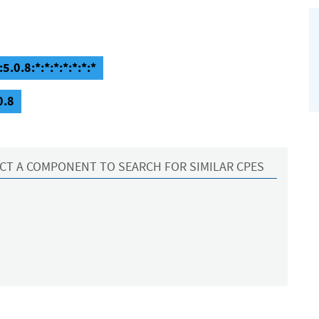
5.0.8:*:*:*:*:*:*:*
0.8
CT A COMPONENT TO SEARCH FOR SIMILAR CPES