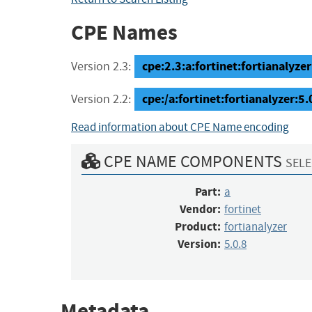
CPE Names
cpe:2.3:a:fortinet:fortianalyzer:
Version 2.3:
cpe:/a:fortinet:fortianalyzer:5.
Version 2.2:
Read information about CPE Name encoding
CPE NAME COMPONENTS
SELE
Part:
a
Vendor:
fortinet
Product:
fortianalyzer
Version:
5.0.8
Metadata