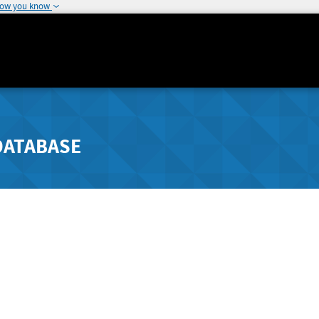
how you know
DATABASE