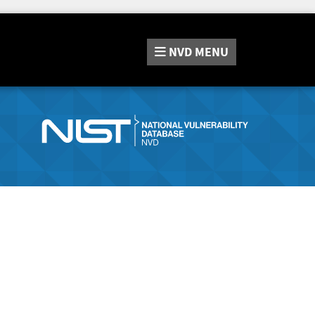
NVD
MENU