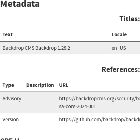
Metadata
Titles:
Text
Locale
Backdrop CMS Backdrop 1.28.2
en_US
References:
Type
Description
URL
Advisory
https://backdropcms.org/security/b
sa-core-2024-001
Version
https://github.com/backdrop/backd