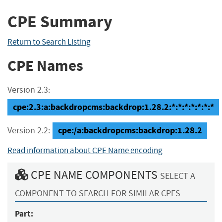
CPE Summary
Return to Search Listing
CPE Names
Version 2.3:
cpe:2.3:a:backdropcms:backdrop:1.28.2:*:*:*:*:*:*:*
cpe:/a:backdropcms:backdrop:1.28.2
Version 2.2:
Read information about CPE Name encoding
CPE NAME COMPONENTS
SELECT A
COMPONENT TO SEARCH FOR SIMILAR CPES
Part: