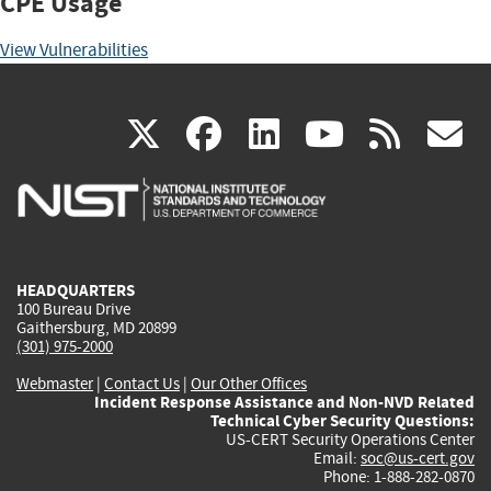
CPE Usage
View Vulnerabilities
(link
(link
(link
(link
(
X
facebook
linkedin
youtu
rss
g
is
is
is
is
i
external)
external)
external)
external)
e
HEADQUARTERS
100 Bureau Drive
Gaithersburg, MD 20899
(301) 975-2000
Webmaster
|
Contact Us
|
Our Other Offices
Incident Response Assistance and Non-NVD Related
Technical Cyber Security Questions:
US-CERT Security Operations Center
Email:
soc@us-cert.gov
Phone: 1-888-282-0870