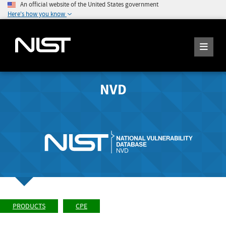
An official website of the United States government
Here's how you know
NVD
PRODUCTS
CPE