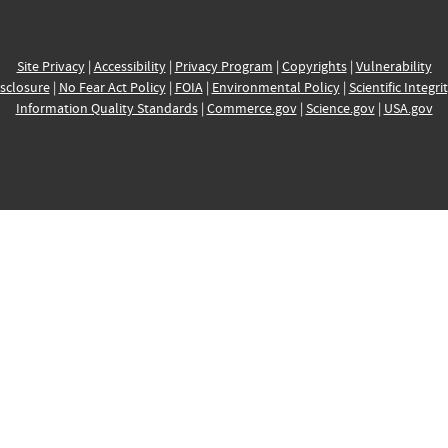
Site Privacy
|
Accessibility
|
Privacy Program
|
Copyrights
|
Vulnerability
sclosure
|
No Fear Act Policy
|
FOIA
|
Environmental Policy
|
Scientific Integri
Information Quality Standards
|
Commerce.gov
|
Science.gov
|
USA.gov