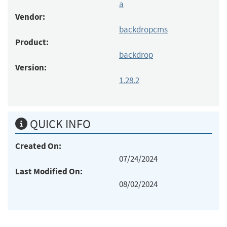
a
Vendor:
backdropcms
Product:
backdrop
Version:
1.28.2
QUICK INFO
Created On:
07/24/2024
Last Modified On:
08/02/2024