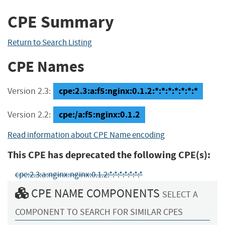
CPE Summary
Return to Search Listing
CPE Names
cpe:2.3:a:f5:nginx:0.1.2:*:*:*:*:*:*:*
Version 2.3:
cpe:/a:f5:nginx:0.1.2
Version 2.2:
Read information about CPE Name encoding
This CPE has deprecated the following CPE(s):
cpe:2.3:a:nginx:nginx:0.1.2:*:*:*:*:*:*:*
CPE NAME COMPONENTS
SELECT A
COMPONENT TO SEARCH FOR SIMILAR CPES