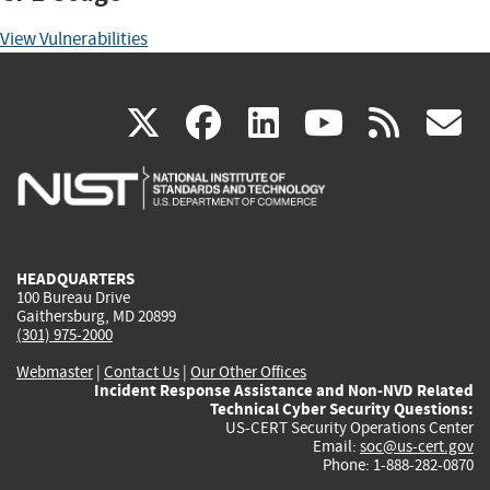
View Vulnerabilities
(link
(link
(link
(link
(
X
facebook
linkedin
youtu
rss
g
is
is
is
is
i
external)
external)
external)
external)
e
HEADQUARTERS
100 Bureau Drive
Gaithersburg, MD 20899
(301) 975-2000
Webmaster
|
Contact Us
|
Our Other Offices
Incident Response Assistance and Non-NVD Related
Technical Cyber Security Questions:
US-CERT Security Operations Center
Email:
soc@us-cert.gov
Phone: 1-888-282-0870