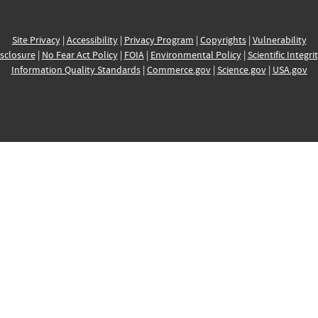
Site Privacy
|
Accessibility
|
Privacy Program
|
Copyrights
|
Vulnerability
sclosure
|
No Fear Act Policy
|
FOIA
|
Environmental Policy
|
Scientific Integri
Information Quality Standards
|
Commerce.gov
|
Science.gov
|
USA.gov