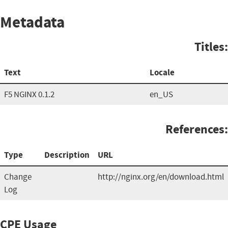
Metadata
Titles:
Text
Locale
F5 NGINX 0.1.2
en_US
References:
Type
Description
URL
Change
http://nginx.org/en/download.html
Log
CPE Usage