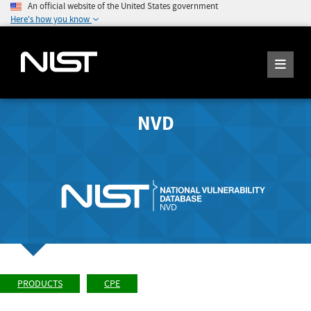
An official website of the United States government
Here's how you know
NVD
PRODUCTS
CPE