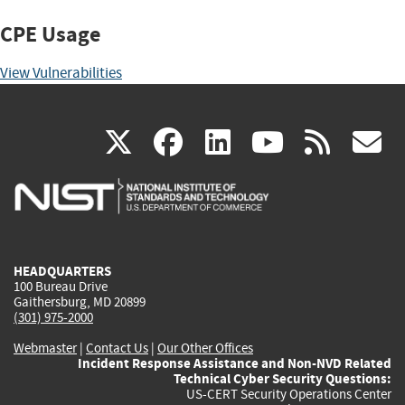
CPE Usage
View Vulnerabilities
(link
(link
(link
(link
(
X
facebook
linkedin
youtu
rss
g
is
is
is
is
i
external)
external)
external)
external)
e
HEADQUARTERS
100 Bureau Drive
Gaithersburg, MD 20899
(301) 975-2000
Webmaster
|
Contact Us
|
Our Other Offices
Incident Response Assistance and Non-NVD Related
Technical Cyber Security Questions:
US-CERT Security Operations Center