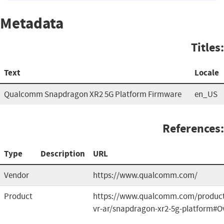
Metadata
Titles:
Text
Locale
Qualcomm Snapdragon XR2 5G Platform Firmware
en_US
References:
Type
Description
URL
Vendor
https://www.qualcomm.com/
Product
https://www.qualcomm.com/product
vr-ar/snapdragon-xr2-5g-platform#O