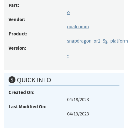
Part:
o
Vendor:
qualcomm
Product:
snapdragon_xr2_5g_platform
Version:
-
QUICK INFO
Created On:
04/18/2023
Last Modified On:
04/19/2023