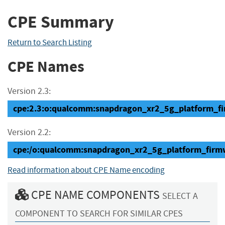
CPE Summary
Return to Search Listing
CPE Names
Version 2.3:
cpe:2.3:o:qualcomm:snapdragon_xr2_5g_platform_firm
Version 2.2:
cpe:/o:qualcomm:snapdragon_xr2_5g_platform_firm
Read information about CPE Name encoding
CPE NAME COMPONENTS
SELECT A
COMPONENT TO SEARCH FOR SIMILAR CPES