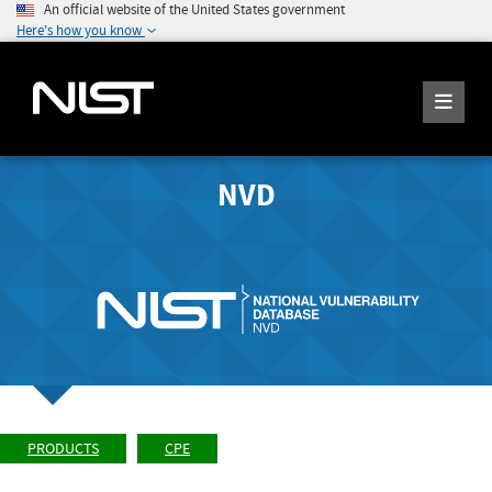
An official website of the United States government
Here's how you know
NVD
PRODUCTS
CPE