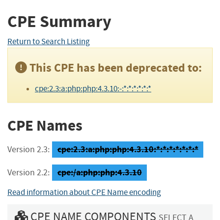
CPE Summary
Return to Search Listing
This CPE has been deprecated to:
cpe:2.3:a:php:php:4.3.10:-:*:*:*:*:*:*
CPE Names
cpe:2.3:a:php:php:4.3.10:*:*:*:*:*:*:*
Version 2.3:
cpe:/a:php:php:4.3.10
Version 2.2:
Read information about CPE Name encoding
CPE NAME COMPONENTS
SELECT A