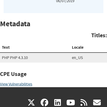
06/07/2019
Metadata
Titles:
Text
Locale
PHP PHP 4.3.10
en_US
CPE Usage
View Vulnerabilities
(link
(link
(link
(link
(
X
facebook
linkedin
youtu
rss
g