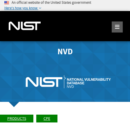
An official website of the United States government
Here's how you know
NVD
PRODUCTS
CPE