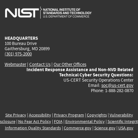
is
is
is
is
i
external)
external)
external)
external)
e
HEADQUARTERS
100 Bureau Drive
Gaithersburg, MD 20899
(301) 975-2000
Webmaster
|
Contact Us
|
Our Other Offices
Incident Response Assistance and Non-NVD Related
Technical Cyber Security Questions:
US-CERT Security Operations Center
Email:
soc@us-cert.gov
Phone: 1-888-282-0870
Site Privacy
|
Accessibility
|
Privacy Program
|
Copyrights
|
Vulnerability
sclosure
|
No Fear Act Policy
|
FOIA
|
Environmental Policy
|
Scientific Integri
Information Quality Standards
|
Commerce.gov
|
Science.gov
|
USA.gov