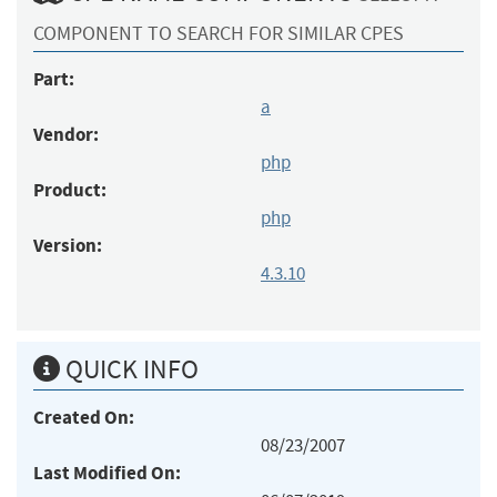
COMPONENT TO SEARCH FOR SIMILAR CPES
Part:
a
Vendor:
php
Product:
php
Version:
4.3.10
QUICK INFO
Created On:
08/23/2007
Last Modified On: