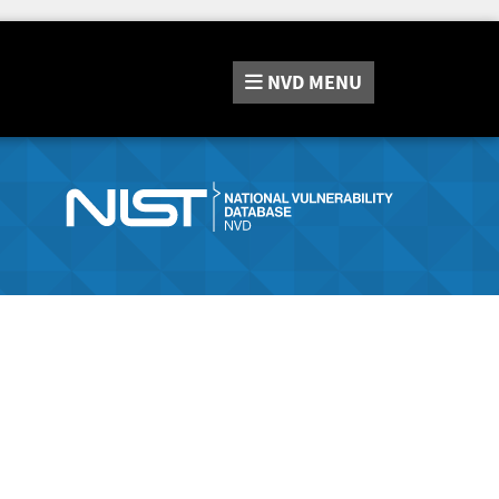
NVD
MENU