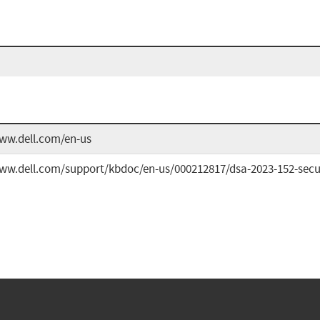
www.dell.com/en-us
ww.dell.com/support/kbdoc/en-us/000212817/dsa-2023-152-securit