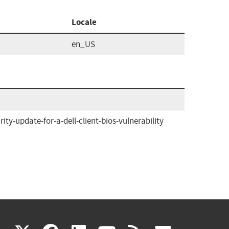
Locale
en_US
y-update-for-a-dell-client-bios-vulnerability