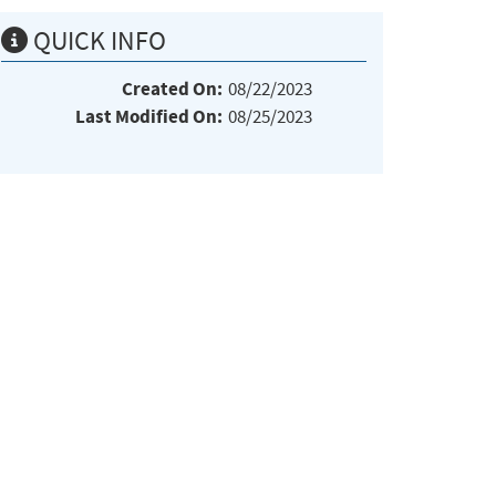
QUICK INFO
Created On:
08/22/2023
Last Modified On:
08/25/2023