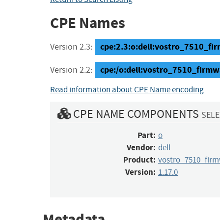
CPE Names
cpe:2.3:o:dell:vostro_7510_firm
Version 2.3:
cpe:/o:dell:vostro_7510_firmw
Version 2.2:
Read information about CPE Name encoding
CPE NAME COMPONENTS
SELE
Part:
o
Vendor:
dell
Product:
vostro_7510_fir
Version:
1.17.0
Metadata