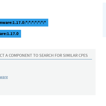
ware:1.17.0:*:*:*:*:*:*:*
are:1.17.0
CT A COMPONENT TO SEARCH FOR SIMILAR CPES
mware