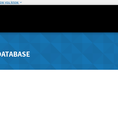
how you know
DATABASE