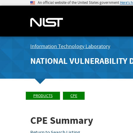
An official website of the United States government
Here's 
Information Technology Laboratory
NATIONAL VULNERABILITY 
PRODUCTS
CPE
CPE Summary
Return to Search Listing