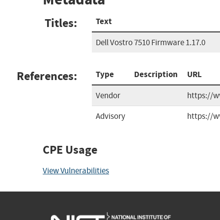
Titles:
Text
Dell Vostro 7510 Firmware 1.17.0
References:
Type
Description
URL
Vendor
https://
Advisory
https://w
CPE Usage
View Vulnerabilities