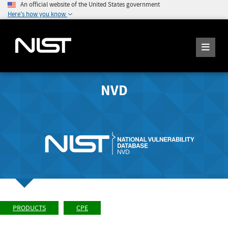
An official website of the United States government
Here's how you know
NVD
PRODUCTS
CPE