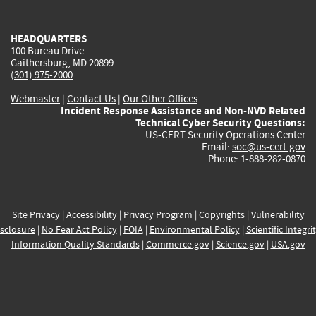
external)
external)
external)
external)
e
HEADQUARTERS
100 Bureau Drive
Gaithersburg, MD 20899
(301) 975-2000
Webmaster
|
Contact Us
|
Our Other Offices
Incident Response Assistance and Non-NVD Related
Technical Cyber Security Questions:
US-CERT Security Operations Center
Email:
soc@us-cert.gov
Phone: 1-888-282-0870
Site Privacy
|
Accessibility
|
Privacy Program
|
Copyrights
|
Vulnerability
sclosure
|
No Fear Act Policy
|
FOIA
|
Environmental Policy
|
Scientific Integri
Information Quality Standards
|
Commerce.gov
|
Science.gov
|
USA.gov