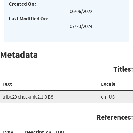
Created On:
06/06/2022
Last Modified On:
07/23/2024
Metadata
Titles:
Text
Locale
tribe29 checkmk 2.1.0 B8
en_US
References:
Type
Description
URL