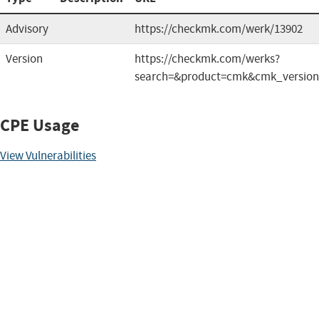
Advisory
https://checkmk.com/werk/13902
Version
https://checkmk.com/werks?
search=&product=cmk&cmk_versio
CPE Usage
View Vulnerabilities