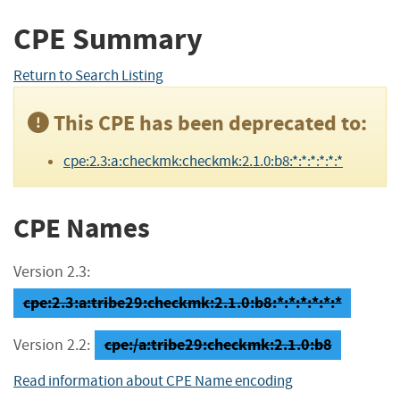
CPE Summary
Return to Search Listing
This CPE has been deprecated to:
cpe:2.3:a:checkmk:checkmk:2.1.0:b8:*:*:*:*:*:*
CPE Names
Version 2.3:
cpe:2.3:a:tribe29:checkmk:2.1.0:b8:*:*:*:*:*:*
cpe:/a:tribe29:checkmk:2.1.0:b8
Version 2.2:
Read information about CPE Name encoding