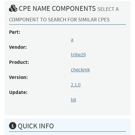
CPE NAME COMPONENTS
SELECT A
COMPONENT TO SEARCH FOR SIMILAR CPES
Part:
a
Vendor:
tribe29
Product:
checkmk
Version:
2.1.0
Update:
b8
QUICK INFO