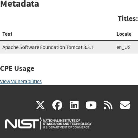
Metadata
Titles:
Text
Locale
Apache Software Foundation Tomcat 3.3.1
en_US
CPE Usage
View Vulnerabilities
(link
(link
(link
(link
(
X
facebook
linkedin
youtu
rss
g
is
is
is
is
i
external)
external)
external)
external)
e