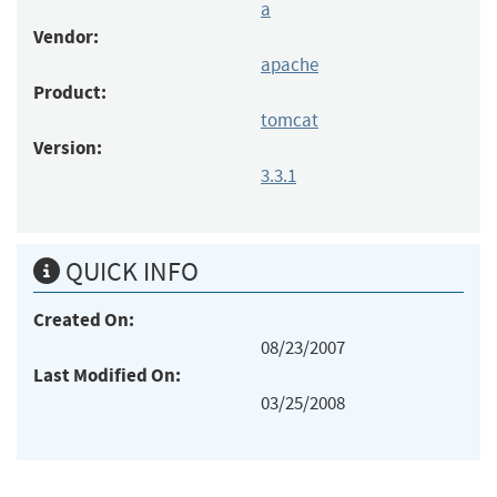
a
Vendor:
apache
Product:
tomcat
Version:
3.3.1
QUICK INFO
Created On:
08/23/2007
Last Modified On:
03/25/2008