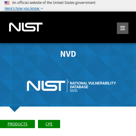
An official website of the United States government
Here's how you know
NVD
PRODUCTS
CPE