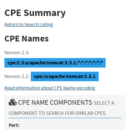
CPE Summary
Return to Search Listing
CPE Names
Version 2.3:
cpe:2.3:a:apache:tomcat:3.3.1:*:*:*:*:*:*:*
cpe:/a:apache:tomcat:3.3.1
Version 2.2:
Read information about CPE Name encoding
CPE NAME COMPONENTS
SELECT A
COMPONENT TO SEARCH FOR SIMILAR CPES
Part: