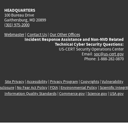
HEADQUARTERS
100 Bureau Drive
Gaithersburg, MD 20899
(301) 975-2000
Webmaster
|
Contact Us
|
Our Other Offices
Incident Response Assistance and Non-NVD Related
Technical Cyber Security Questions:
US-CERT Security Operations Center
Email:
soc@us-cert.gov
Phone: 1-888-282-0870
Site Privacy
|
Accessibility
|
Privacy Program
|
Copyrights
|
Vulnerability
sclosure
|
No Fear Act Policy
|
FOIA
|
Environmental Policy
|
Scientific Integri
Information Quality Standards
|
Commerce.gov
|
Science.gov
|
USA.gov