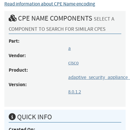
Read information about CPE Name encoding
CPE NAME COMPONENTS
SELECT A
COMPONENT TO SEARCH FOR SIMILAR CPES
Part:
a
Vendor:
cisco
Product:
adaptive_security_appliance
Version:
8.0.1.2
QUICK INFO
Created On: