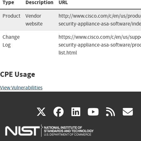
Type
Description
URL
Product
Vendor
http://www.cisco.com/c/en/us/produc
website
security-appliance-asa-software/ind
Change
https://www.cisco.com/c/en/us/suppo
Log
security-appliance-asa-software/prod
list.html
CPE Usage
View Vulnerabilities
(link
(link
(link
(link
(
X
facebook
linkedin
youtu
rss
g
is
is
is
is
i