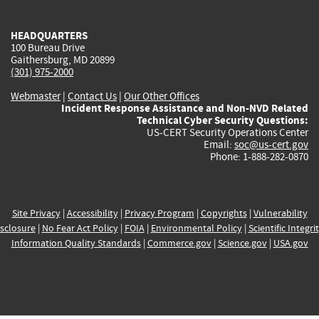
external)
external)
external)
external)
e
HEADQUARTERS
100 Bureau Drive
Gaithersburg, MD 20899
(301) 975-2000
Webmaster
|
Contact Us
|
Our Other Offices
Incident Response Assistance and Non-NVD Related
Technical Cyber Security Questions:
US-CERT Security Operations Center
Email:
soc@us-cert.gov
Phone: 1-888-282-0870
Site Privacy
|
Accessibility
|
Privacy Program
|
Copyrights
|
Vulnerability
sclosure
|
No Fear Act Policy
|
FOIA
|
Environmental Policy
|
Scientific Integri
Information Quality Standards
|
Commerce.gov
|
Science.gov
|
USA.gov