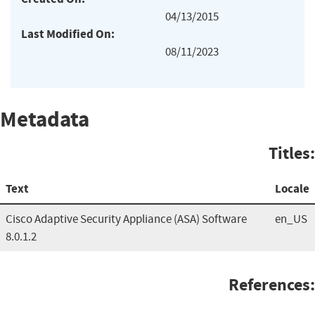
04/13/2015
Last Modified On:
08/11/2023
Metadata
Titles:
Text
Locale
Cisco Adaptive Security Appliance (ASA) Software
en_US
8.0.1.2
References: