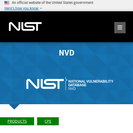
An official website of the United States government
Here's how you know
NVD
PRODUCTS
CPE