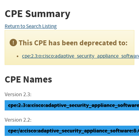
CPE Summary
Return to Search Listing
This CPE has been deprecated to:
cpe:2.3:o:cisco:adaptive_security_appliance_software:8.
CPE Names
Version 2.3:
cpe:2.3:a:cisco:adaptive_security_appliance_software:8
Version 2.2:
cpe:/a:cisco:adaptive_security_appliance_software:8.