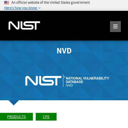
An official website of the United States government
Here's how you know
NVD
PRODUCTS
CPE