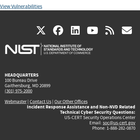
View Vulnerabilities
(link
(link
(link
(link
(
X
facebook
linkedin
youtu
rss
g
is
is
is
is
i
external)
external)
external)
external)
e
HEADQUARTERS
100 Bureau Drive
Gaithersburg, MD 20899
(301) 975-2000
Webmaster
|
Contact Us
|
Our Other Offices
Incident Response Assistance and Non-NVD Related
Technical Cyber Security Questions:
US-CERT Security Operations Center
Email:
soc@us-cert.gov
Phone: 1-888-282-0870