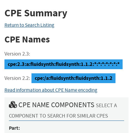
CPE Summary
Return to Search Listing
CPE Names
Version 2.3:
cpe:2.3:a:fluidsynth:fluidsynth:1.1.2:*:*:*:*:*:*:*
cpe:/a:fluidsynth:fluidsynth:1.1.2
Version 2.2:
Read information about CPE Name encoding
CPE NAME COMPONENTS
SELECT A
COMPONENT TO SEARCH FOR SIMILAR CPES
Part: