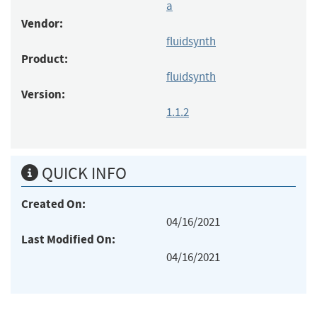
a
Vendor:
fluidsynth
Product:
fluidsynth
Version:
1.1.2
QUICK INFO
Created On:
04/16/2021
Last Modified On:
04/16/2021