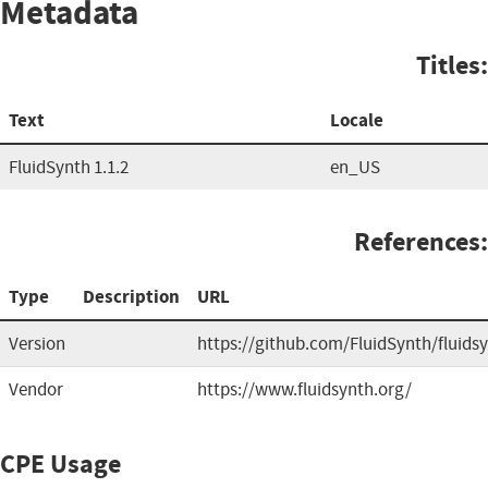
Metadata
Titles:
Text
Locale
FluidSynth 1.1.2
en_US
References:
Type
Description
URL
Version
https://github.com/FluidSynth/fluids
Vendor
https://www.fluidsynth.org/
CPE Usage