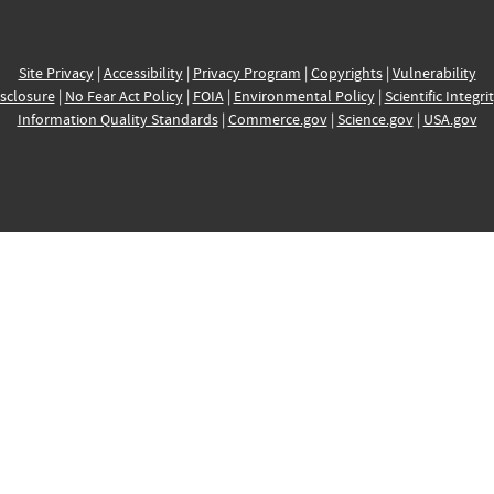
Site Privacy
|
Accessibility
|
Privacy Program
|
Copyrights
|
Vulnerability
sclosure
|
No Fear Act Policy
|
FOIA
|
Environmental Policy
|
Scientific Integri
Information Quality Standards
|
Commerce.gov
|
Science.gov
|
USA.gov