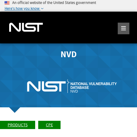
An official website of the United States government
Here's how you know
NVD
PRODUCTS
CPE