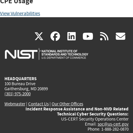
CPE Usage
View Vulnerabilities
(link
(link
(link
(link
(
X
facebook
linkedin
youtu
rss
g
is
is
is
is
i
external)
external)
external)
external)
e
HEADQUARTERS
100 Bureau Drive
Gaithersburg, MD 20899
(301) 975-2000
Webmaster
|
Contact Us
|
Our Other Offices
Incident Response Assistance and Non-NVD Related
Technical Cyber Security Questions:
US-CERT Security Operations Center
Email:
soc@us-cert.gov
Phone: 1-888-282-0870