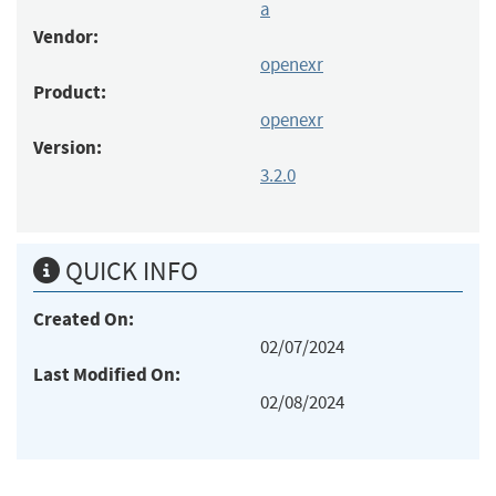
a
Vendor:
openexr
Product:
openexr
Version:
3.2.0
QUICK INFO
Created On:
02/07/2024
Last Modified On:
02/08/2024