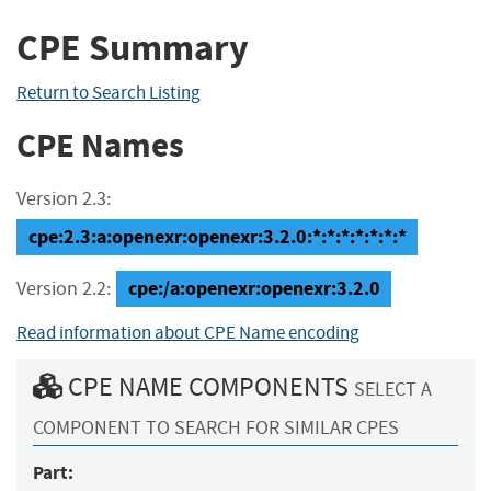
CPE Summary
Return to Search Listing
CPE Names
Version 2.3:
cpe:2.3:a:openexr:openexr:3.2.0:*:*:*:*:*:*:*
cpe:/a:openexr:openexr:3.2.0
Version 2.2:
Read information about CPE Name encoding
CPE NAME COMPONENTS
SELECT A
COMPONENT TO SEARCH FOR SIMILAR CPES
Part: