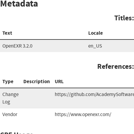
Metadata
Titles:
Text
Locale
OpenEXR 3.2.0
en_US
References:
Type
Description
URL
Change
https://github.com/AcademySoftwa
Log
Vendor
https://www.openexr.com/