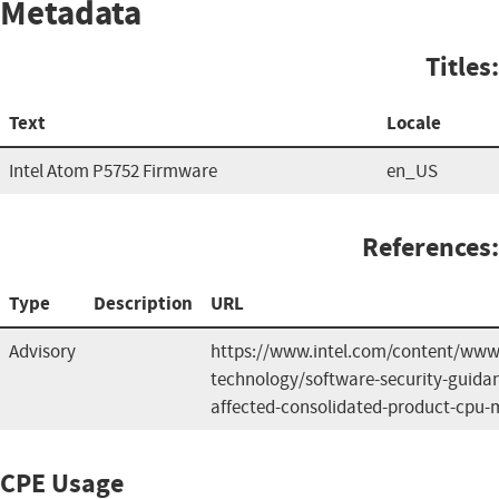
Metadata
Titles:
Text
Locale
Intel Atom P5752 Firmware
en_US
References:
Type
Description
URL
Advisory
https://www.intel.com/content/www/
technology/software-security-guida
affected-consolidated-product-cpu-
CPE Usage