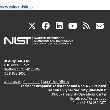
View Vulnerabilities
(link
(link
(link
(link
(
X
facebook
linkedin
youtu
rss
g
is
is
is
is
i
external)
external)
external)
external)
e
HEADQUARTERS
100 Bureau Drive
Gaithersburg, MD 20899
(301) 975-2000
Webmaster
|
Contact Us
|
Our Other Offices
Incident Response Assistance and Non-NVD Related
Technical Cyber Security Questions:
US-CERT Security Operations Center
Email:
soc@us-cert.gov
Phone: 1-888-282-0870