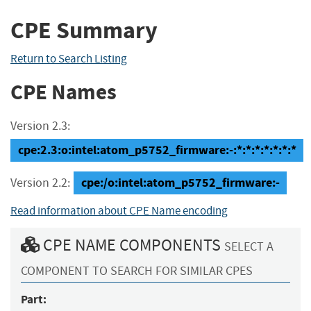
CPE Summary
Return to Search Listing
CPE Names
Version 2.3:
cpe:2.3:o:intel:atom_p5752_firmware:-:*:*:*:*:*:*:*
cpe:/o:intel:atom_p5752_firmware:-
Version 2.2:
Read information about CPE Name encoding
CPE NAME COMPONENTS
SELECT A
COMPONENT TO SEARCH FOR SIMILAR CPES
Part: