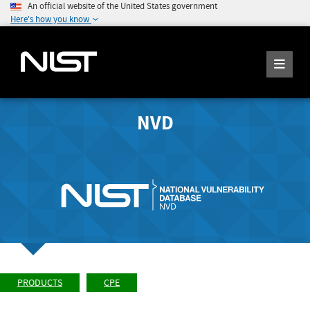
An official website of the United States government
Here's how you know
NVD
PRODUCTS
CPE