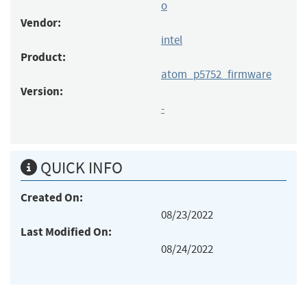
o
Vendor:
intel
Product:
atom_p5752_firmware
Version:
-
QUICK INFO
Created On:
08/23/2022
Last Modified On:
08/24/2022