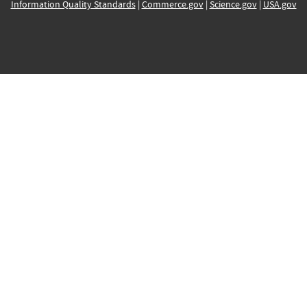
Information Quality Standards
|
Commerce.gov
|
Science.gov
|
USA.gov