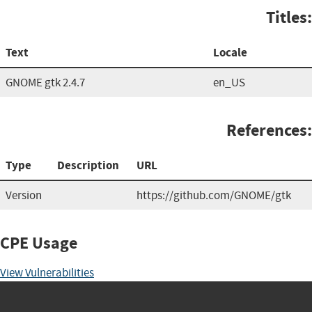
Titles:
Text
Locale
GNOME gtk 2.4.7
en_US
References:
Type
Description
URL
Version
https://github.com/GNOME/gtk
CPE Usage
View Vulnerabilities