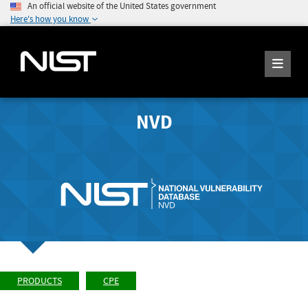
An official website of the United States government
Here's how you know
NVD
PRODUCTS
CPE