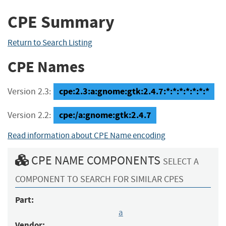
CPE Summary
Return to Search Listing
CPE Names
cpe:2.3:a:gnome:gtk:2.4.7:*:*:*:*:*:*:*
Version 2.3:
cpe:/a:gnome:gtk:2.4.7
Version 2.2:
Read information about CPE Name encoding
CPE NAME COMPONENTS
SELECT A
COMPONENT TO SEARCH FOR SIMILAR CPES
Part:
a
Vendor: