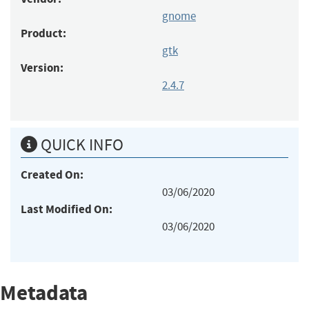
gnome
Product:
gtk
Version:
2.4.7
QUICK INFO
Created On:
03/06/2020
Last Modified On:
03/06/2020
Metadata