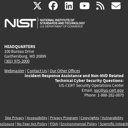
(link
(link
(link
(link
(
X
facebook
linkedin
youtu
rss
g
is
is
is
is
i
external)
external)
external)
external)
e
HEADQUARTERS
100 Bureau Drive
Gaithersburg, MD 20899
(301) 975-2000
Webmaster
|
Contact Us
|
Our Other Offices
Incident Response Assistance and Non-NVD Related
Technical Cyber Security Questions:
US-CERT Security Operations Center
Email:
soc@us-cert.gov
Phone: 1-888-282-0870
Site Privacy
|
Accessibility
|
Privacy Program
|
Copyrights
|
Vulnerability
sclosure
|
No Fear Act Policy
|
FOIA
|
Environmental Policy
|
Scientific Integri