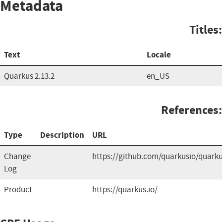
Metadata
Titles:
Text
Locale
Quarkus 2.13.2
en_US
References:
Type
Description
URL
Change
https://github.com/quarkusio/quark
Log
Product
https://quarkus.io/