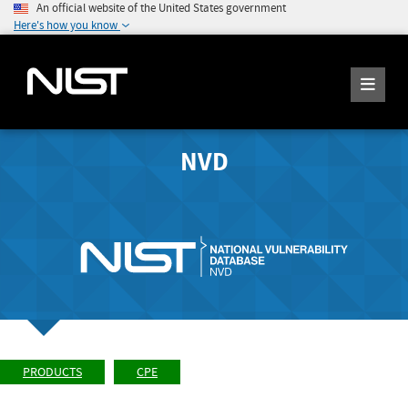
An official website of the United States government
Here's how you know
NVD
PRODUCTS
CPE