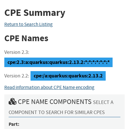
CPE Summary
Return to Search Listing
CPE Names
Version 2.3:
cpe:2.3:a:quarkus:quarkus:2.13.2:*:*:*:*:*:*:*
cpe:/a:quarkus:quarkus:2.13.2
Version 2.2:
Read information about CPE Name encoding
CPE NAME COMPONENTS
SELECT A
COMPONENT TO SEARCH FOR SIMILAR CPES
Part: