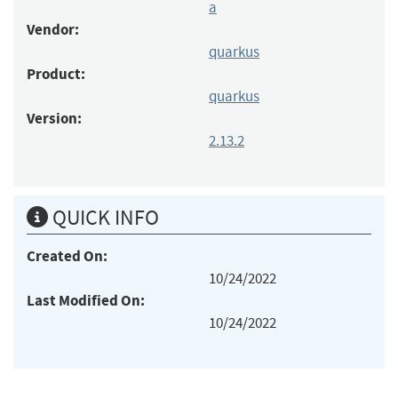
a
Vendor:
quarkus
Product:
quarkus
Version:
2.13.2
QUICK INFO
Created On:
10/24/2022
Last Modified On:
10/24/2022