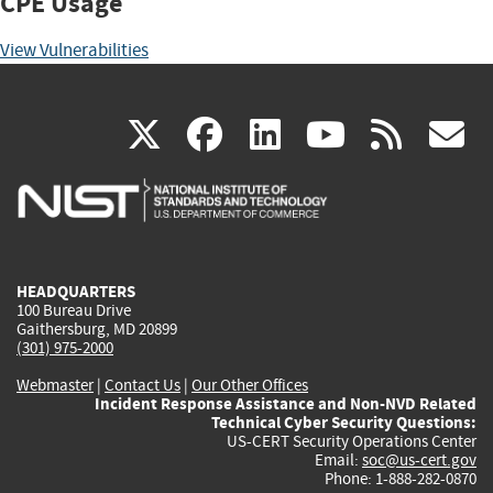
CPE Usage
View Vulnerabilities
(link
(link
(link
(link
(
X
facebook
linkedin
youtu
rss
g
is
is
is
is
i
external)
external)
external)
external)
e
HEADQUARTERS
100 Bureau Drive
Gaithersburg, MD 20899
(301) 975-2000
Webmaster
|
Contact Us
|
Our Other Offices
Incident Response Assistance and Non-NVD Related
Technical Cyber Security Questions:
US-CERT Security Operations Center
Email:
soc@us-cert.gov
Phone: 1-888-282-0870