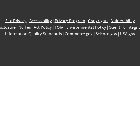
Site Privacy
|
Accessibility
|
Privacy Program
|
Copyrights
|
Vulnerability
sclosure
|
No Fear Act Policy
|
FOIA
|
Environmental Policy
|
Scientific Integri
Information Quality Standards
|
Commerce.gov
|
Science.gov
|
USA.gov