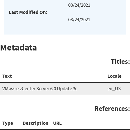
08/24/2021
Last Modified On:
08/24/2021
Metadata
Titles:
Text
Locale
VMware vCenter Server 6.0 Update 3c
en_US
References:
Type
Description
URL