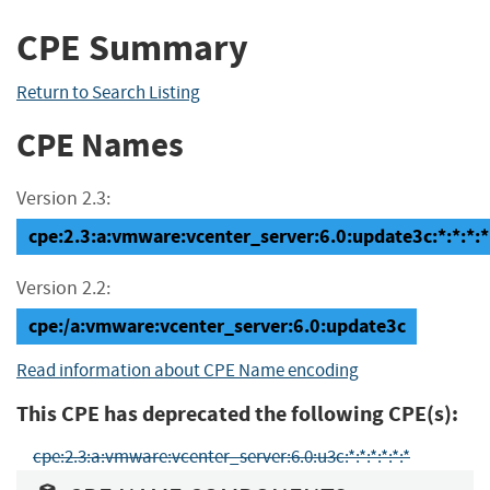
CPE Summary
Return to Search Listing
CPE Names
Version 2.3:
cpe:2.3:a:vmware:vcenter_server:6.0:update3c:*:*:*:*
Version 2.2:
cpe:/a:vmware:vcenter_server:6.0:update3c
Read information about CPE Name encoding
This CPE has deprecated the following CPE(s):
cpe:2.3:a:vmware:vcenter_server:6.0:u3c:*:*:*:*:*:*