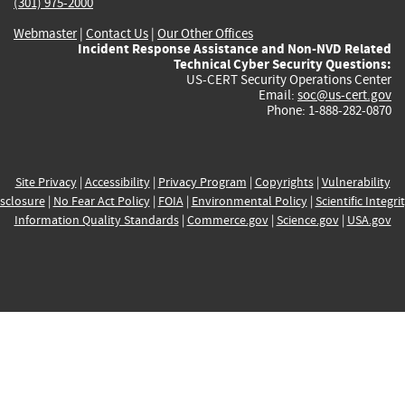
(301) 975-2000
Webmaster
|
Contact Us
|
Our Other Offices
Incident Response Assistance and Non-NVD Related
Technical Cyber Security Questions:
US-CERT Security Operations Center
Email:
soc@us-cert.gov
Phone: 1-888-282-0870
Site Privacy
|
Accessibility
|
Privacy Program
|
Copyrights
|
Vulnerability
sclosure
|
No Fear Act Policy
|
FOIA
|
Environmental Policy
|
Scientific Integri
Information Quality Standards
|
Commerce.gov
|
Science.gov
|
USA.gov