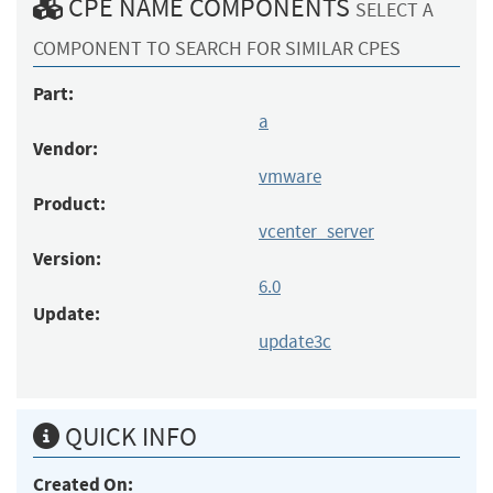
CPE NAME COMPONENTS
SELECT A
COMPONENT TO SEARCH FOR SIMILAR CPES
Part:
a
Vendor:
vmware
Product:
vcenter_server
Version:
6.0
Update:
update3c
QUICK INFO
Created On: