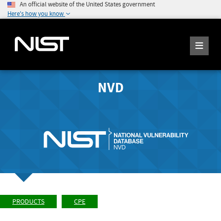
An official website of the United States government
Here's how you know
NVD
PRODUCTS
CPE