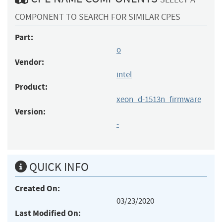
COMPONENT TO SEARCH FOR SIMILAR CPES
Part:
o
Vendor:
intel
Product:
xeon_d-1513n_firmware
Version:
-
QUICK INFO
Created On:
03/23/2020
Last Modified On: