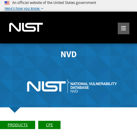
An official website of the United States government
Here's how you know
NVD
PRODUCTS
CPE