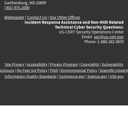
Gaithersburg, MD 20899
(301) 975-2000
Webmaster
|
Contact Us
|
Our Other Offices
Incident Response Assistance and Non-NVD Related
Technical Cyber Security Questions:
US-CERT Security Operations Center
Email:
soc@us-cert.gov
Phone: 1-888-282-0870
Site Privacy
|
Accessibility
|
Privacy Program
|
Copyrights
|
Vulnerability
sclosure
|
No Fear Act Policy
|
FOIA
|
Environmental Policy
|
Scientific Integri
Information Quality Standards
|
Commerce.gov
|
Science.gov
|
USA.gov