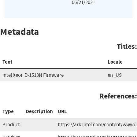
06/21/2021
Metadata
Titles:
Text
Locale
Intel Xeon D-1513N Firmware
en_US
References:
Type
Description
URL
Product
https://ark.intel.com/content/www/