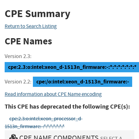
CPE Summary
Return to Search Listing
CPE Names
Version 2.3:
cpe:2.3:o:intel:xeon_d-1513n_firmware:-:*:*:*:*:*:*:*
cpe:/o:intel:xeon_d-1513n_firmware:-
Version 2.2:
Read information about CPE Name encoding
This CPE has deprecated the following CPE(s):
cpe:2.3:o:intel:xeon_processor_d-
1513n_firmware:-:*:*:*:*:*:*:*
CPE NAME COMPONENTS
SELECT A