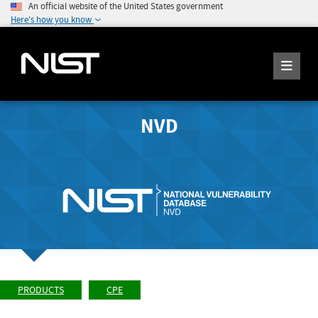
An official website of the United States government
Here's how you know
NVD
PRODUCTS
CPE