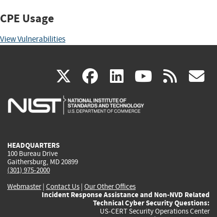
CPE Usage
View Vulnerabilities
(link
(link
(link
(link
(
X
facebook
linkedin
youtu
rss
g
is
is
is
is
i
external)
external)
external)
external)
e
HEADQUARTERS
100 Bureau Drive
Gaithersburg, MD 20899
(301) 975-2000
Webmaster
|
Contact Us
|
Our Other Offices
Incident Response Assistance and Non-NVD Related
Technical Cyber Security Questions:
US-CERT Security Operations Center