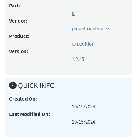
Part:
a
Vendor:
paloaltonetworks
Product:
expedition
Version:
1.2.45
QUICK INFO
Created On:
10/15/2024
Last Modified On:
10/15/2024