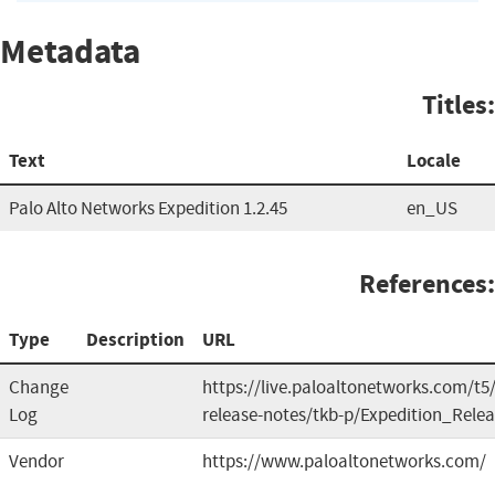
Metadata
Titles:
Text
Locale
Palo Alto Networks Expedition 1.2.45
en_US
References:
Type
Description
URL
Change
https://live.paloaltonetworks.com/t5
Log
release-notes/tkb-p/Expedition_Rele
Vendor
https://www.paloaltonetworks.com/