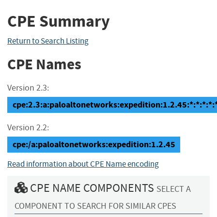
CPE Summary
Return to Search Listing
CPE Names
Version 2.3:
cpe:2.3:a:paloaltonetworks:expedition:1.2.45:*:*:*:*:*
Version 2.2:
cpe:/a:paloaltonetworks:expedition:1.2.45
Read information about CPE Name encoding
CPE NAME COMPONENTS
SELECT A
COMPONENT TO SEARCH FOR SIMILAR CPES