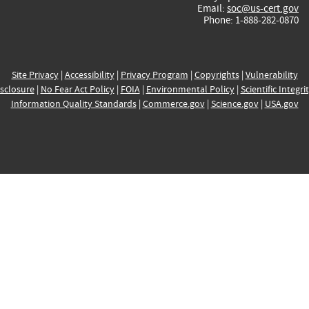
Email:
soc@us-cert.gov
Phone: 1-888-282-0870
Site Privacy
|
Accessibility
|
Privacy Program
|
Copyrights
|
Vulnerability
sclosure
|
No Fear Act Policy
|
FOIA
|
Environmental Policy
|
Scientific Integri
Information Quality Standards
|
Commerce.gov
|
Science.gov
|
USA.gov