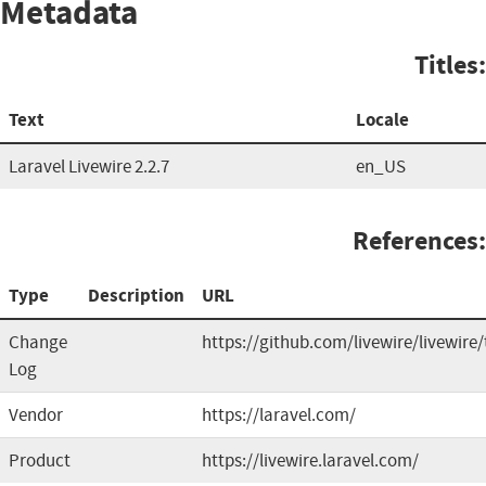
Metadata
Titles:
Text
Locale
Laravel Livewire 2.2.7
en_US
References:
Type
Description
URL
Change
https://github.com/livewire/livewire
Log
Vendor
https://laravel.com/
Product
https://livewire.laravel.com/