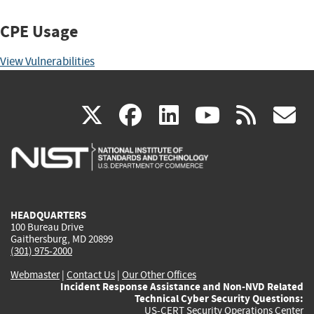
CPE Usage
View Vulnerabilities
(link
(link
(link
(link
(
X
facebook
linkedin
youtu
rss
g
is
is
is
is
i
external)
external)
external)
external)
e
HEADQUARTERS
100 Bureau Drive
Gaithersburg, MD 20899
(301) 975-2000
Webmaster
|
Contact Us
|
Our Other Offices
Incident Response Assistance and Non-NVD Related
Technical Cyber Security Questions:
US-CERT Security Operations Center