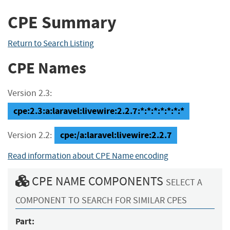
CPE Summary
Return to Search Listing
CPE Names
Version 2.3:
cpe:2.3:a:laravel:livewire:2.2.7:*:*:*:*:*:*:*
cpe:/a:laravel:livewire:2.2.7
Version 2.2:
Read information about CPE Name encoding
CPE NAME COMPONENTS
SELECT A
COMPONENT TO SEARCH FOR SIMILAR CPES
Part: