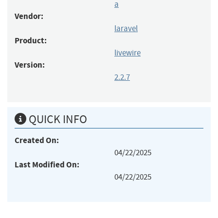
a
Vendor:
laravel
Product:
livewire
Version:
2.2.7
QUICK INFO
Created On:
04/22/2025
Last Modified On:
04/22/2025