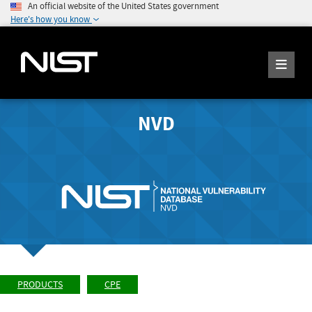
An official website of the United States government
Here's how you know
NVD
PRODUCTS
CPE