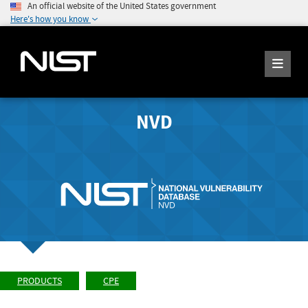
An official website of the United States government
Here's how you know
NVD
PRODUCTS
CPE