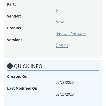
Part:
o
Vendor:
dlink
Product:
dns-320_firmware
Version:
2.06b01
QUICK INFO
Created On:
02/28/2020
Last Modified On:
02/28/2020