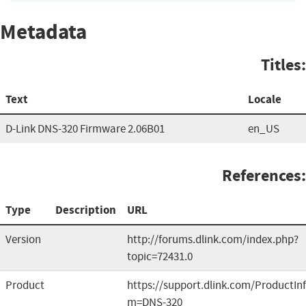
Metadata
Titles:
Text
Locale
D-Link DNS-320 Firmware 2.06B01
en_US
References:
Type
Description
URL
Version
http://forums.dlink.com/index.php?
topic=72431.0
Product
https://support.dlink.com/ProductIn
m=DNS-320