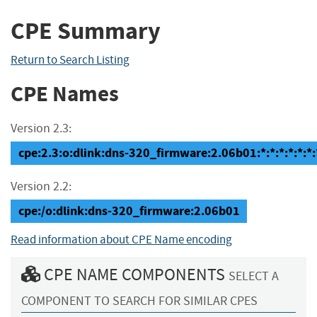
CPE Summary
Return to Search Listing
CPE Names
Version 2.3:
cpe:2.3:o:dlink:dns-320_firmware:2.06b01:*:*:*:*:*:*:
Version 2.2:
cpe:/o:dlink:dns-320_firmware:2.06b01
Read information about CPE Name encoding
CPE NAME COMPONENTS
SELECT A
COMPONENT TO SEARCH FOR SIMILAR CPES