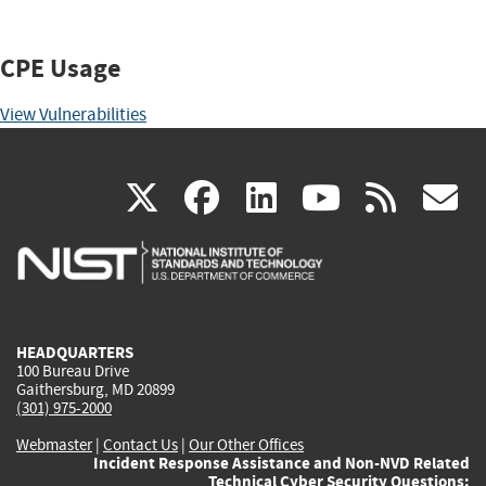
CPE Usage
View Vulnerabilities
(link
(link
(link
(link
(
X
facebook
linkedin
youtu
rss
g
is
is
is
is
i
external)
external)
external)
external)
e
HEADQUARTERS
100 Bureau Drive
Gaithersburg, MD 20899
(301) 975-2000
Webmaster
|
Contact Us
|
Our Other Offices
Incident Response Assistance and Non-NVD Related
Technical Cyber Security Questions: