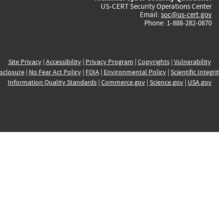
US-CERT Security Operations Center
Email:
soc@us-cert.gov
Phone: 1-888-282-0870
Site Privacy
|
Accessibility
|
Privacy Program
|
Copyrights
|
Vulnerability
sclosure
|
No Fear Act Policy
|
FOIA
|
Environmental Policy
|
Scientific Integri
Information Quality Standards
|
Commerce.gov
|
Science.gov
|
USA.gov