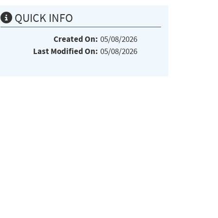
QUICK INFO
Created On:
05/08/2026
Last Modified On:
05/08/2026