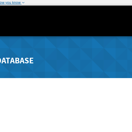
how you know
DATABASE