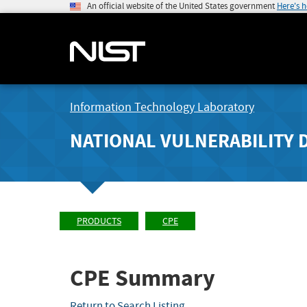
An official website of the United States government
Here's 
Information Technology Laboratory
NATIONAL VULNERABILITY 
PRODUCTS
CPE
CPE Summary
Return to Search Listing