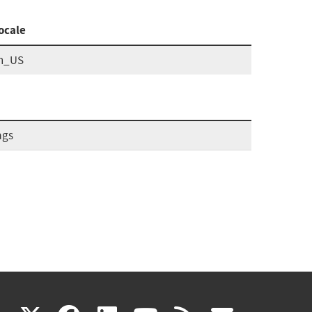
ocale
n_US
ags