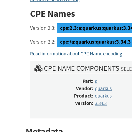
CPE Names
cpe:2.3:a:quarkus:quarkus:3.34.
Version 2.3:
cpe:/a:quarkus:quarkus:3.34.3
Version 2.2:
Read information about CPE Name encoding
CPE NAME COMPONENTS
SELE
Part:
a
Vendor:
quarkus
Product:
quarkus
Version:
3.34.3
Metadata