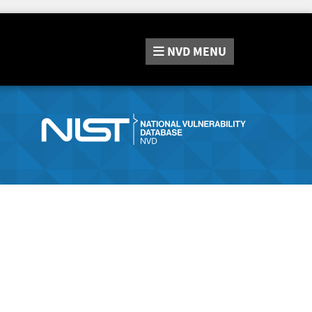
NVD
MENU