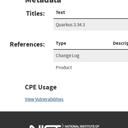
Titles:
Text
Quarkus 3.34.3
References:
Type
Descri
Change Log
Product
CPE Usage
View Vulnerabilities