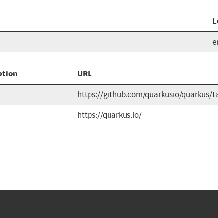
L
e
ption
URL
https://github.com/quarkusio/quarkus/t
https://quarkus.io/