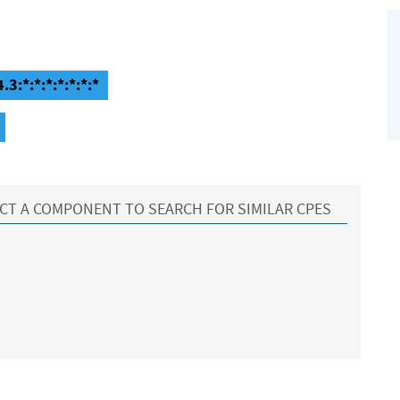
3:*:*:*:*:*:*:*
CT A COMPONENT TO SEARCH FOR SIMILAR CPES