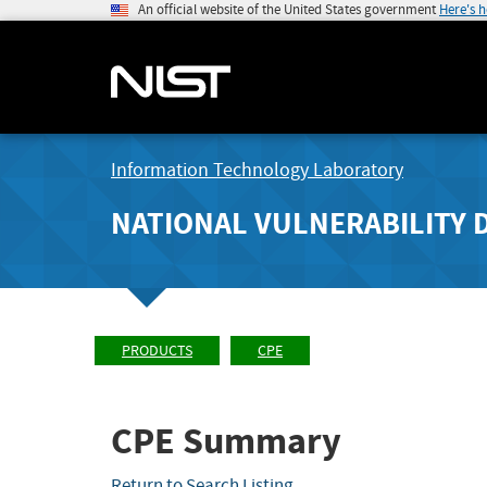
An official website of the United States government
Here's 
Information Technology Laboratory
NATIONAL VULNERABILITY 
PRODUCTS
CPE
CPE Summary
Return to Search Listing