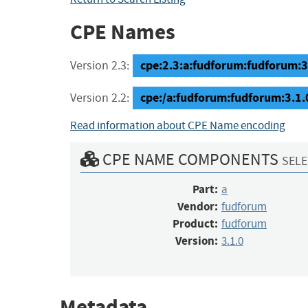
CPE Names
cpe:2.3:a:fudforum:fudforum:3.1
Version 2.3:
cpe:/a:fudforum:fudforum:3.1.
Version 2.2:
Read information about CPE Name encoding
CPE NAME COMPONENTS
SELE
Part:
a
Vendor:
fudforum
Product:
fudforum
Version:
3.1.0
Metadata