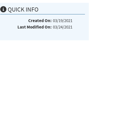
QUICK INFO
Created On:
03/19/2021
Last Modified On:
03/24/2021