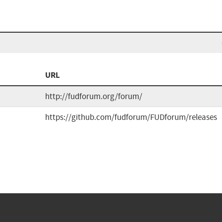
URL
http://fudforum.org/forum/
https://github.com/fudforum/FUDforum/releases