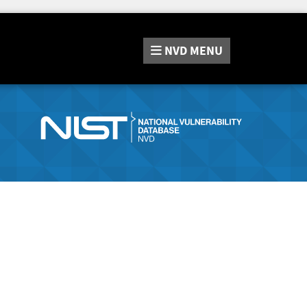
NVD
MENU