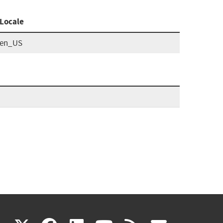
Locale
en_US