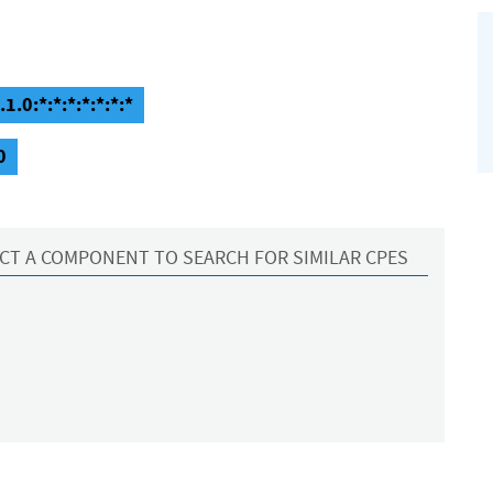
.0:*:*:*:*:*:*:*
0
CT A COMPONENT TO SEARCH FOR SIMILAR CPES