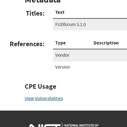
Titles:
Text
FUDforum 3.1.0
References:
Type
Description
Vendor
Version
CPE Usage
View Vulnerabilities