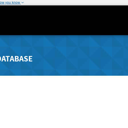
how you know
DATABASE