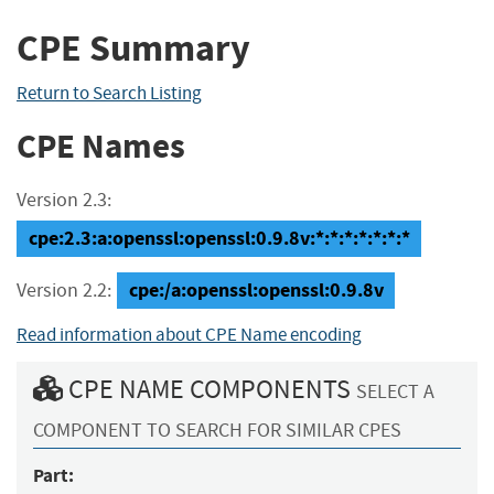
CPE Summary
Return to Search Listing
CPE Names
Version 2.3:
cpe:2.3:a:openssl:openssl:0.9.8v:*:*:*:*:*:*:*
cpe:/a:openssl:openssl:0.9.8v
Version 2.2:
Read information about CPE Name encoding
CPE NAME COMPONENTS
SELECT A
COMPONENT TO SEARCH FOR SIMILAR CPES
Part: