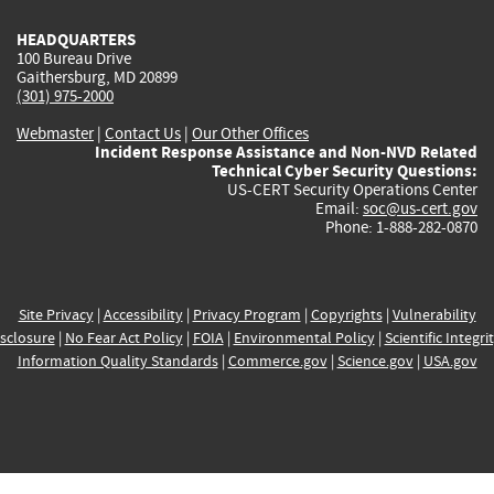
HEADQUARTERS
100 Bureau Drive
Gaithersburg, MD 20899
(301) 975-2000
Webmaster
|
Contact Us
|
Our Other Offices
Incident Response Assistance and Non-NVD Related
Technical Cyber Security Questions:
US-CERT Security Operations Center
Email:
soc@us-cert.gov
Phone: 1-888-282-0870
Site Privacy
|
Accessibility
|
Privacy Program
|
Copyrights
|
Vulnerability
sclosure
|
No Fear Act Policy
|
FOIA
|
Environmental Policy
|
Scientific Integri
Information Quality Standards
|
Commerce.gov
|
Science.gov
|
USA.gov