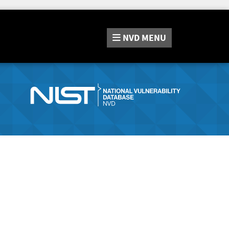
NVD
MENU