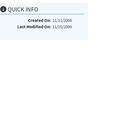
QUICK INFO
Created On:
11/11/2008
Last Modified On:
11/25/2009