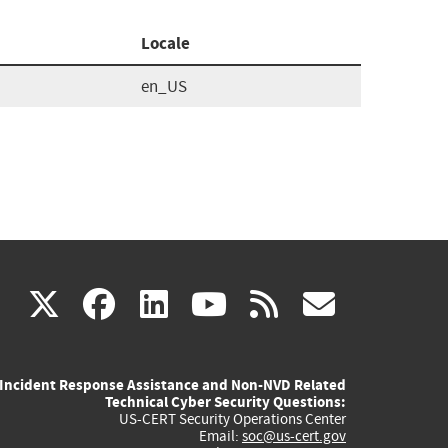
Locale
en_US
(link
(link
(link
(link
(link
X
facebook
linkedin
youtube
rss
govd
is
is
is
is
is
Incident Response Assistance and Non-NVD Related
external)
external)
external)
external)
externa
Technical Cyber Security Questions:
US-CERT Security Operations Center
Email:
soc@us-cert.gov