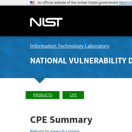
An official website of the United States government
Here's 
Information Technology Laboratory
NATIONAL VULNERABILITY 
PRODUCTS
CPE
CPE Summary
Return to Search Listing