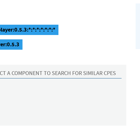
ayer:0.5.3:*:*:*:*:*:*:*
er:0.5.3
CT A COMPONENT TO SEARCH FOR SIMILAR CPES