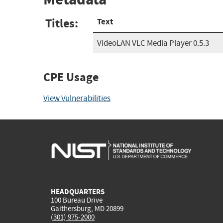
Titles:
Text
VideoLAN VLC Media Player 0.5.3
CPE Usage
View Vulnerabilities
HEADQUARTERS
100 Bureau Drive
Gaithersburg, MD 20899
(301) 975-2000