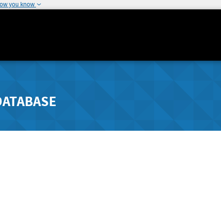
how you know
DATABASE