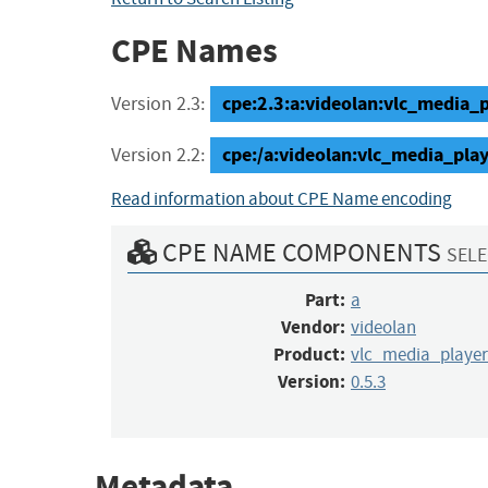
CPE Names
cpe:2.3:a:videolan:vlc_media_pl
Version 2.3:
cpe:/a:videolan:vlc_media_play
Version 2.2:
Read information about CPE Name encoding
CPE NAME COMPONENTS
SELE
Part:
a
Vendor:
videolan
Product:
vlc_media_player
Version:
0.5.3
Metadata