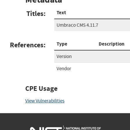
Titles:
Text
Umbraco CMS 4.11.7
References:
Type
Description
Version
Vendor
CPE Usage
View Vulnerabilities