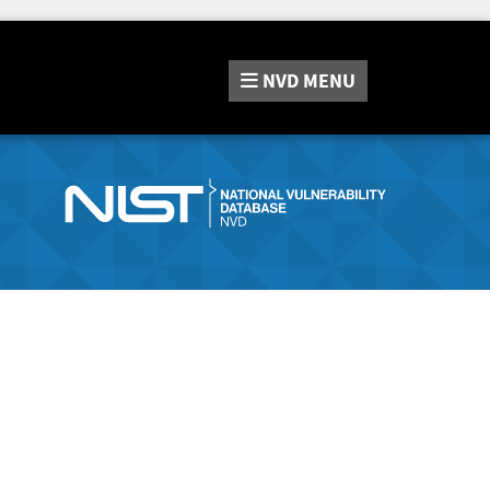
NVD
MENU