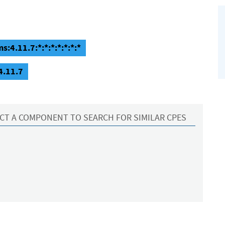
4.11.7:*:*:*:*:*:*:*
4.11.7
CT A COMPONENT TO SEARCH FOR SIMILAR CPES