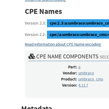
CPE Names
cpe:2.3:a:umbraco:umbraco_cms:
Version 2.3:
cpe:/a:umbraco:umbraco_cms:
Version 2.2:
Read information about CPE Name encoding
CPE NAME COMPONENTS
SELE
Part:
a
Vendor:
umbraco
Product:
umbraco_cms
Version:
4.11.7
Metadata