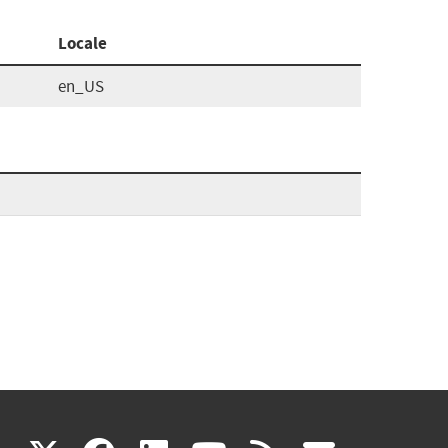
Locale
en_US