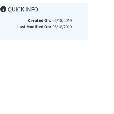
QUICK INFO
Created On:
06/18/2019
Last Modified On:
06/18/2019