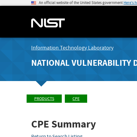
An official website of the United States government
Here's 
Information Technology Laboratory
NATIONAL VULNERABILITY 
PRODUCTS
CPE
CPE Summary
Return to Search Listing