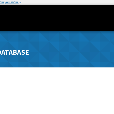
how you know
DATABASE