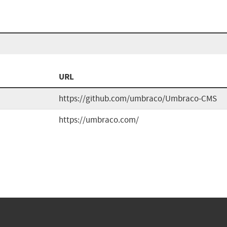
URL
https://github.com/umbraco/Umbraco-CMS
https://umbraco.com/