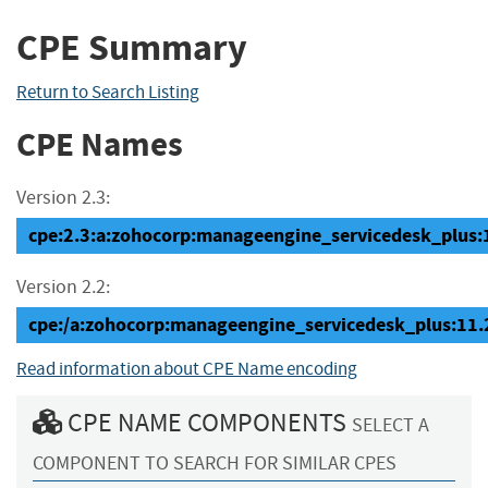
CPE Summary
Return to Search Listing
CPE Names
Version 2.3:
cpe:2.3:a:zohocorp:manageengine_servicedesk_plus:11
Version 2.2:
cpe:/a:zohocorp:manageengine_servicedesk_plus:11.
Read information about CPE Name encoding
CPE NAME COMPONENTS
SELECT A
COMPONENT TO SEARCH FOR SIMILAR CPES