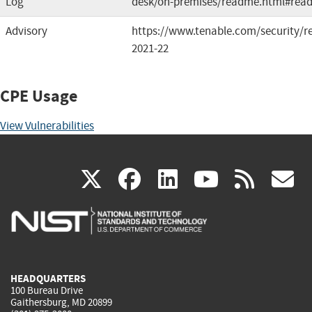
Log
desk/on-premises/readme.html#rea
Advisory
https://www.tenable.com/security/re
2021-22
CPE Usage
View Vulnerabilities
(link
(link
(link
(link
(
X
facebook
linkedin
youtu
rss
g
is
is
is
is
i
external)
external)
external)
external)
e
HEADQUARTERS
100 Bureau Drive
Gaithersburg, MD 20899