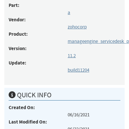
Part:
a
Vendor:
zohocorp
Product:
manageengine_servicedesk_p
Version:
11.2
Update:
build11204
QUICK INFO
Created On:
06/16/2021
Last Modified On: