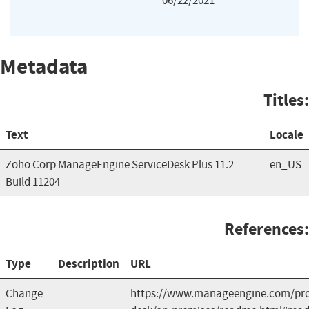
06/22/2021
Metadata
Titles:
Text
Locale
Zoho Corp ManageEngine ServiceDesk Plus 11.2
en_US
Build 11204
References:
Type
Description
URL
Change
https://www.manageengine.com/prod