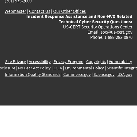
(301) 975-2000
Webmaster
|
Contact Us
|
Our Other Offices
Incident Response Assistance and Non-NVD Related
Technical Cyber Security Questions:
US-CERT Security Operations Center
Email:
soc@us-cert.gov
Phone: 1-888-282-0870
Site Privacy
|
Accessibility
|
Privacy Program
|
Copyrights
|
Vulnerability
sclosure
|
No Fear Act Policy
|
FOIA
|
Environmental Policy
|
Scientific Integri
Information Quality Standards
|
Commerce.gov
|
Science.gov
|
USA.gov