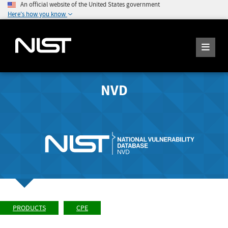
An official website of the United States government
Here's how you know
NVD
PRODUCTS
CPE