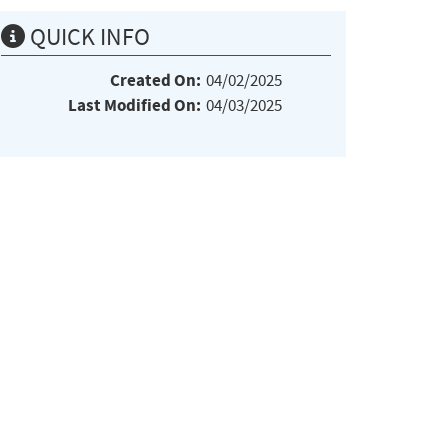
QUICK INFO
Created On:
04/02/2025
Last Modified On:
04/03/2025