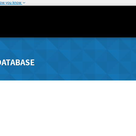
how you know
DATABASE