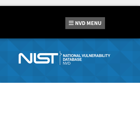
NVD
MENU