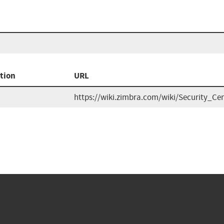
tion
URL
https://wiki.zimbra.com/wiki/Security_Ce