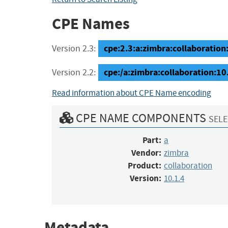
CPE Names
cpe:2.3:a:zimbra:collaboration:1
Version 2.3:
cpe:/a:zimbra:collaboration:10
Version 2.2:
Read information about CPE Name encoding
CPE NAME COMPONENTS
SELE
Part:
a
Vendor:
zimbra
Product:
collaboration
Version:
10.1.4
Metadata