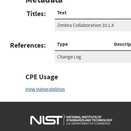
Titles:
Text
Zimbra Collaboration 10.1.4
References:
Type
Descrip
Change Log
CPE Usage
View Vulnerabilities