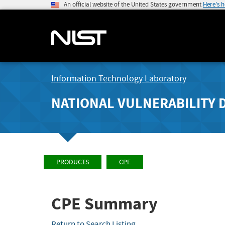
An official website of the United States government
Here's 
Information Technology Laboratory
NATIONAL VULNERABILITY 
PRODUCTS
CPE
CPE Summary
Return to Search Listing