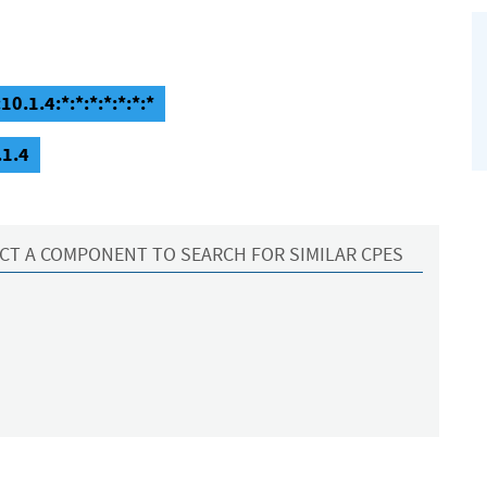
0.1.4:*:*:*:*:*:*:*
.1.4
CT A COMPONENT TO SEARCH FOR SIMILAR CPES