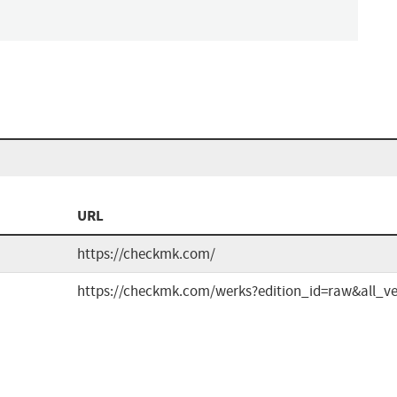
n
URL
https://checkmk.com/
https://checkmk.com/werks?edition_id=raw&all_ve