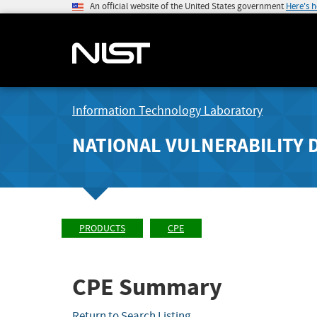
An official website of the United States government
Here's 
Information Technology Laboratory
NATIONAL VULNERABILITY 
PRODUCTS
CPE
CPE Summary
Return to Search Listing