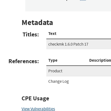
Metadata
Titles:
Text
checkmk 1.6.0 Patch 17
References:
Type
Descriptio
Product
Change Log
CPE Usage
View Vulnerabilities