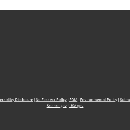
erability Disclosure
|
No Fear Act Policy
|
FOIA
|
Environmental Policy
|
Scient
Science.gov
|
USA.gov