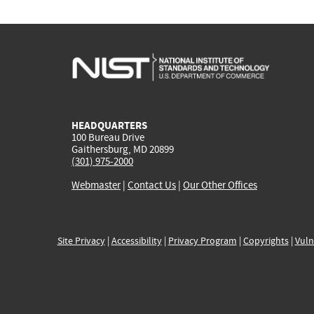
HEADQUARTERS
100 Bureau Drive
Gaithersburg, MD 20899
(301) 975-2000
Webmaster
|
Contact Us
|
Our Other Offices
Site Privacy
|
Accessibility
|
Privacy Program
|
Copyrights
|
Vuln