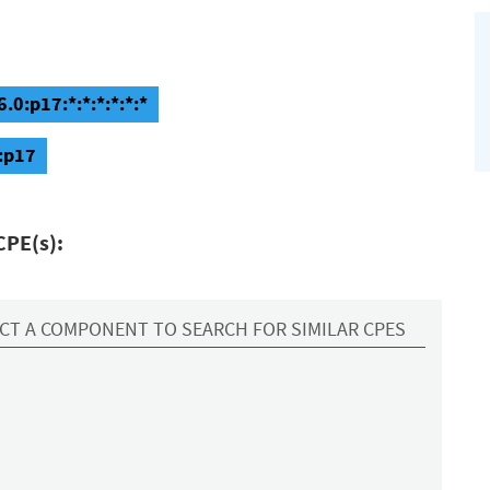
0:p17:*:*:*:*:*:*
:p17
CPE(s):
CT A COMPONENT TO SEARCH FOR SIMILAR CPES