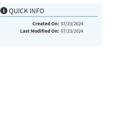
QUICK INFO
Created On:
07/23/2024
Last Modified On:
07/23/2024