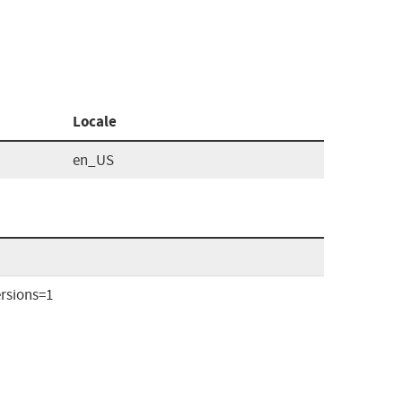
Locale
en_US
rsions=1