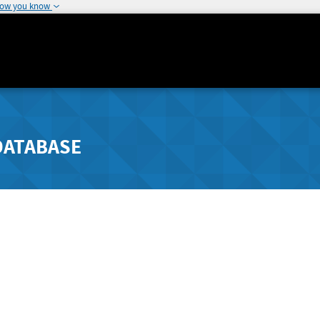
how you know
DATABASE