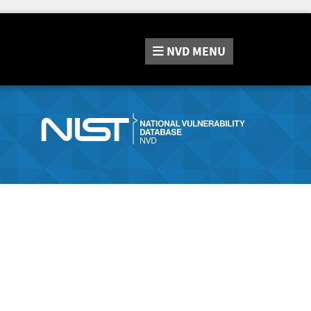
NVD
MENU