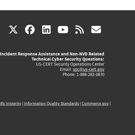
(link
(link
(link
(link
(link
X
facebook
linkedin
youtube
rss
govd
is
is
is
is
is
Incident Response Assistance and Non-NVD Related
external)
external)
external)
external)
externa
Technical Cyber Security Questions:
US-CERT Security Operations Center
Email:
soc@us-cert.gov
Phone: 1-888-282-0870
ific Integrity
|
Information Quality Standards
|
Commerce.gov
|