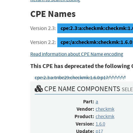
CPE Names
cpe:2.3:a:checkmk:checkmk:1.6.
Version 2.3:
cpe:/a:checkmk:checkmk:1.6.0
Version 2.2:
Read information about CPE Name encoding
This CPE has deprecated the following 
cpe:2.3:a:tribe29:checkmk:1.6.0:p17:*:*:*:*:*:*
CPE NAME COMPONENTS
SELE
Part:
a
Vendor:
checkmk
Product:
checkmk
Version:
1.6.0
Update:
p17