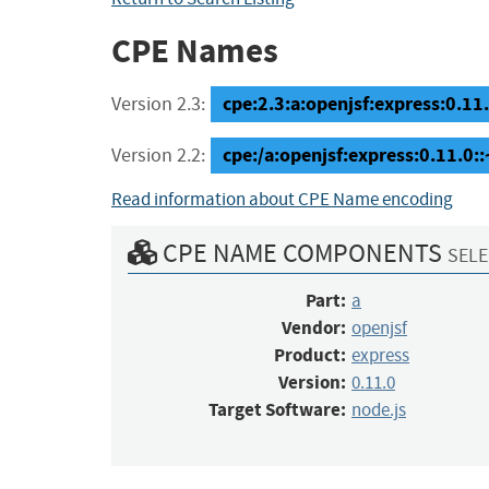
CPE Names
cpe:2.3:a:openjsf:express:0.11.0
Version 2.3:
cpe:/a:openjsf:express:0.11.0:
Version 2.2:
Read information about CPE Name encoding
CPE NAME COMPONENTS
SELE
Part:
a
Vendor:
openjsf
Product:
express
Version:
0.11.0
Target Software:
node.js