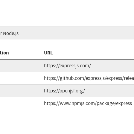
r Node.js
tion
URL
https://expressjs.com/
https://github.com/expressjs/express/rele
https://openjsf.org/
https://www.npmjs.com/package/express