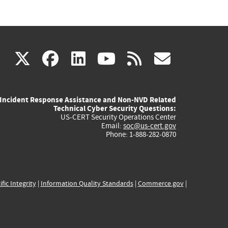
(link
(link
(link
(link
(link
X
facebook
linkedin
youtube
rss
govd
is
is
is
is
is
Incident Response Assistance and Non-NVD Related
external)
external)
external)
external)
externa
Technical Cyber Security Questions:
US-CERT Security Operations Center
Email:
soc@us-cert.gov
Phone: 1-888-282-0870
ific Integrity
|
Information Quality Standards
|
Commerce.gov
|