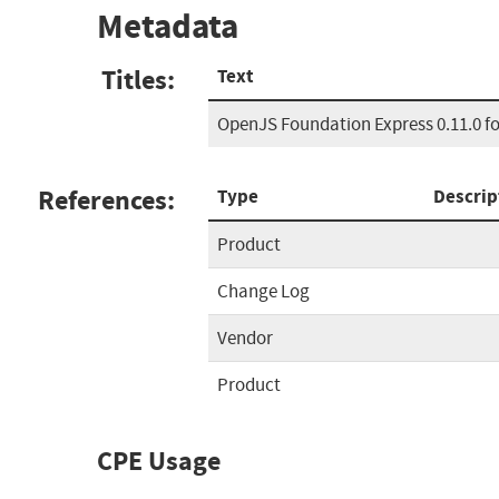
Metadata
Titles:
Text
OpenJS Foundation Express 0.11.0 fo
References:
Type
Descrip
Product
Change Log
Vendor
Product
CPE Usage