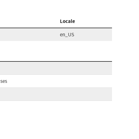
Locale
en_US
ases