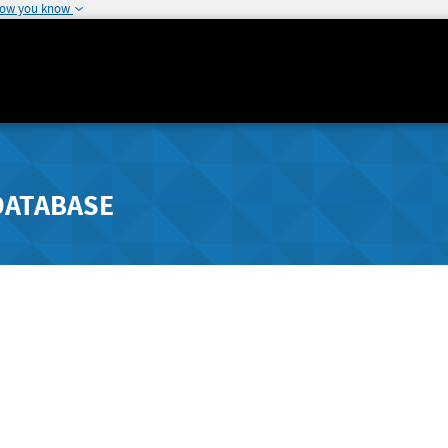
how you know
DATABASE