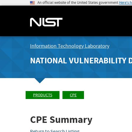
An official website of the United States government
Here's 
Information Technology Laboratory
NATIONAL VULNERABILITY 
PRODUCTS
CPE
CPE Summary
Return to Search Listing