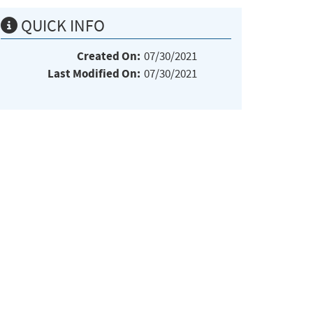
QUICK INFO
Created On:
07/30/2021
Last Modified On:
07/30/2021