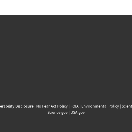
erability Disclosure
|
No Fear Act Policy
|
FOIA
|
Environmental Policy
|
Scient
Science.gov
|
USA.gov