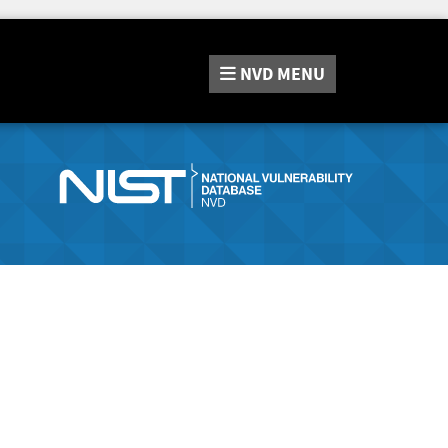
NVD
MENU