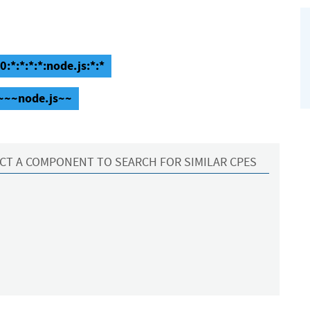
:*:*:*:*:node.js:*:*
:~~~node.js~~
CT A COMPONENT TO SEARCH FOR SIMILAR CPES