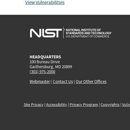
View Vulnerabilities
HEADQUARTERS
100 Bureau Drive
Gaithersburg, MD 20899
(301) 975-2000
Webmaster
|
Contact Us
|
Our Other Offices
Site Privacy
|
Accessibility
|
Privacy Program
|
Copyrights
|
Vuln