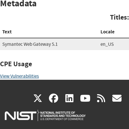
Metadata
Titles:
Text
Locale
Symantec Web Gateway 5.1
en_US
CPE Usage
View Vulnerabilities
(link
(link
(link
(link
(
X
facebook
linkedin
youtu
rss
g
is
is
is
is
i
external)
external)
external)
external)
e