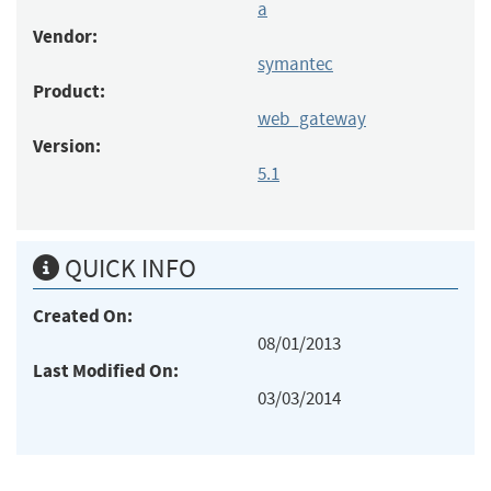
a
Vendor:
symantec
Product:
web_gateway
Version:
5.1
QUICK INFO
Created On:
08/01/2013
Last Modified On:
03/03/2014