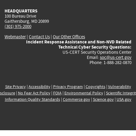
HEADQUARTERS
100 Bureau Drive
Gaithersburg, MD 20899
(301) 975-2000
Webmaster
|
Contact Us
|
Our Other Offices
Incident Response Assistance and Non-NVD Related
Technical Cyber Security Questions:
US-CERT Security Operations Center
Email:
soc@us-cert.gov
Phone: 1-888-282-0870
Site Privacy
|
Accessibility
|
Privacy Program
|
Copyrights
|
Vulnerability
sclosure
|
No Fear Act Policy
|
FOIA
|
Environmental Policy
|
Scientific Integri
Information Quality Standards
|
Commerce.gov
|
Science.gov
|
USA.gov