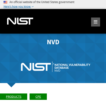
An official website of the United States government
Here's how you know
NVD
PRODUCTS
CPE