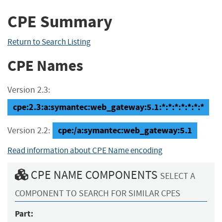
CPE Summary
Return to Search Listing
CPE Names
Version 2.3:
cpe:2.3:a:symantec:web_gateway:5.1:*:*:*:*:*:*:*
cpe:/a:symantec:web_gateway:5.1
Version 2.2:
Read information about CPE Name encoding
CPE NAME COMPONENTS
SELECT A
COMPONENT TO SEARCH FOR SIMILAR CPES
Part: