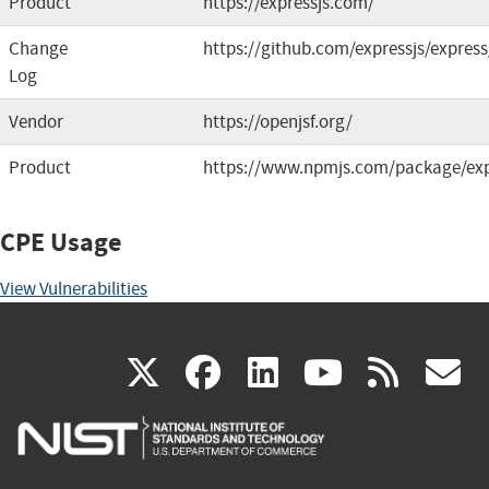
Product
https://expressjs.com/
Change
https://github.com/expressjs/express
Log
Vendor
https://openjsf.org/
Product
https://www.npmjs.com/package/ex
CPE Usage
View Vulnerabilities
(link
(link
(link
(link
(
X
facebook
linkedin
youtu
rss
g
is
is
is
is
i
external)
external)
external)
external)
e