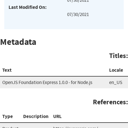
07/30/2021
Last Modified On:
07/30/2021
Metadata
Titles:
Text
Locale
OpenJS Foundation Express 1.0.0 - for Node.js
en_US
References:
Type
Description
URL