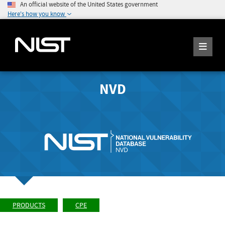
An official website of the United States government
Here's how you know
NVD
PRODUCTS
CPE