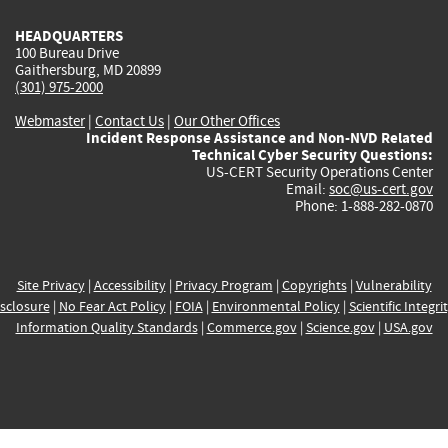
HEADQUARTERS
100 Bureau Drive
Gaithersburg, MD 20899
(301) 975-2000
Webmaster
|
Contact Us
|
Our Other Offices
Incident Response Assistance and Non-NVD Related
Technical Cyber Security Questions:
US-CERT Security Operations Center
Email:
soc@us-cert.gov
Phone: 1-888-282-0870
Site Privacy
|
Accessibility
|
Privacy Program
|
Copyrights
|
Vulnerability
sclosure
|
No Fear Act Policy
|
FOIA
|
Environmental Policy
|
Scientific Integri
Information Quality Standards
|
Commerce.gov
|
Science.gov
|
USA.gov