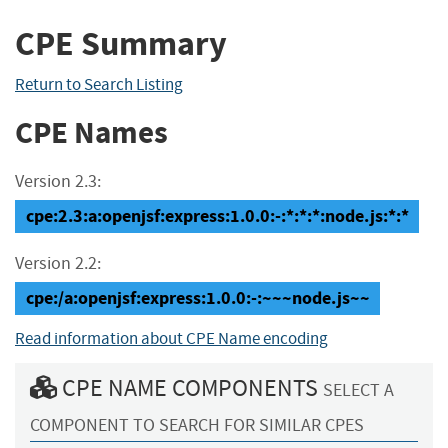
CPE Summary
Return to Search Listing
CPE Names
Version 2.3:
cpe:2.3:a:openjsf:express:1.0.0:-:*:*:*:node.js:*:*
Version 2.2:
cpe:/a:openjsf:express:1.0.0:-:~~~node.js~~
Read information about CPE Name encoding
CPE NAME COMPONENTS
SELECT A
COMPONENT TO SEARCH FOR SIMILAR CPES