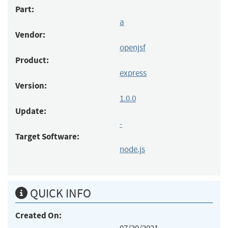
Part:
a
Vendor:
openjsf
Product:
express
Version:
1.0.0
Update:
-
Target Software:
node.js
QUICK INFO
Created On: