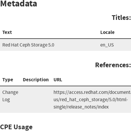
Metadata
Titles:
Text
Locale
Red Hat Ceph Storage 5.0
en_US
References:
Type
Description
URL
Change
https://access.redhat.com/document
Log
us/red_hat_ceph_storage/5.0/html-
single/release_notes/index
CPE Usage