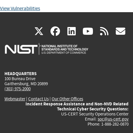
View Vulnerabilities
(link
(link
(link
(link
(
X
facebook
linkedin
youtu
rss
g
is
is
is
is
i
external)
external)
external)
external)
e
HEADQUARTERS
100 Bureau Drive
Gaithersburg, MD 20899
(301) 975-2000
Webmaster
|
Contact Us
|
Our Other Offices
Incident Response Assistance and Non-NVD Related
Technical Cyber Security Questions:
US-CERT Security Operations Center
Email:
soc@us-cert.gov
Phone: 1-888-282-0870