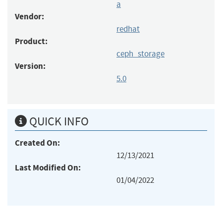
a
Vendor:
redhat
Product:
ceph_storage
Version:
5.0
QUICK INFO
Created On:
12/13/2021
Last Modified On:
01/04/2022