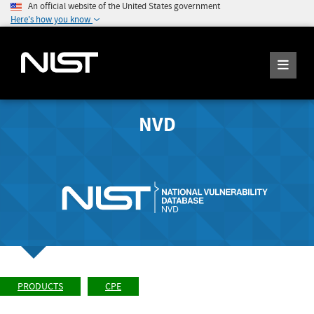
An official website of the United States government
Here's how you know
NVD
PRODUCTS
CPE