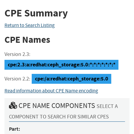
CPE Summary
Return to Search Listing
CPE Names
Version 2.3:
cpe:2.3:a:redhat:ceph_storage:5.0:*:*:*:*:*:*:*
cpe:/a:redhat:ceph_storage:5.0
Version 2.2:
Read information about CPE Name encoding
CPE NAME COMPONENTS
SELECT A
COMPONENT TO SEARCH FOR SIMILAR CPES
Part: