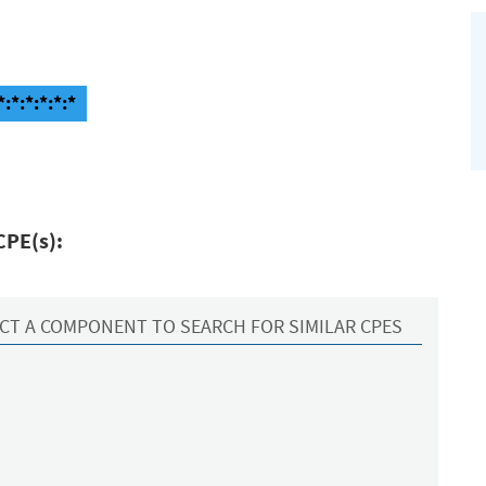
:*:*:*:*:*
CPE(s):
CT A COMPONENT TO SEARCH FOR SIMILAR CPES