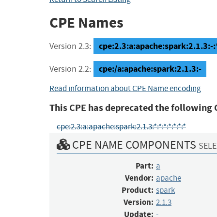
CPE Names
cpe:2.3:a:apache:spark:2.1.3:-:*
Version 2.3:
cpe:/a:apache:spark:2.1.3:-
Version 2.2:
Read information about CPE Name encoding
This CPE has deprecated the following 
cpe:2.3:a:apache:spark:2.1.3:*:*:*:*:*:*:*
CPE NAME COMPONENTS
SELE
Part:
a
Vendor:
apache
Product:
spark
Version:
2.1.3
Update:
-