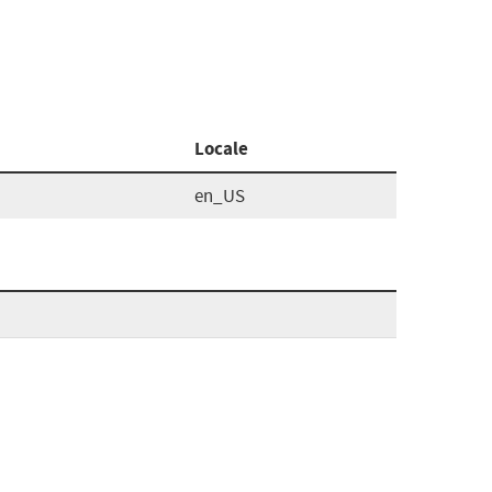
Locale
en_US