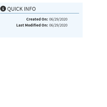
QUICK INFO
Created On:
06/29/2020
Last Modified On:
06/29/2020