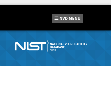
NVD
MENU