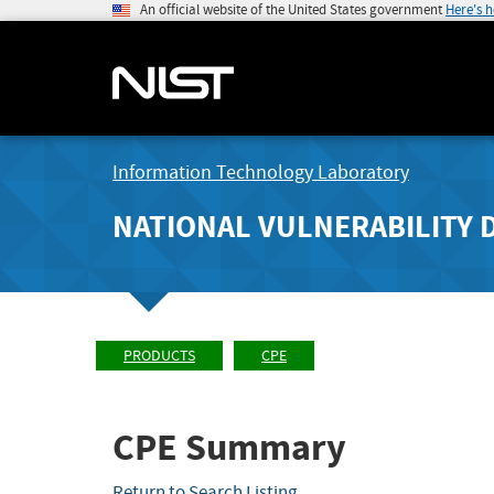
An official website of the United States government
Here's 
Information Technology Laboratory
NATIONAL VULNERABILITY 
PRODUCTS
CPE
CPE Summary
Return to Search Listing