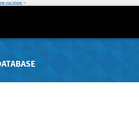
how you know
DATABASE