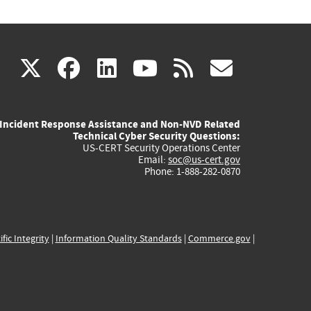
(link
(link
(link
(link
(link
X
facebook
linkedin
youtube
rss
govd
is
is
is
is
is
Incident Response Assistance and Non-NVD Related
external)
external)
external)
external)
externa
Technical Cyber Security Questions:
US-CERT Security Operations Center
Email:
soc@us-cert.gov
Phone: 1-888-282-0870
ific Integrity
|
Information Quality Standards
|
Commerce.gov
|