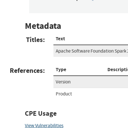
Metadata
Titles:
Text
Apache Software Foundation Spark 2
References:
Type
Descript
Version
Product
CPE Usage
View Vulnerabilities