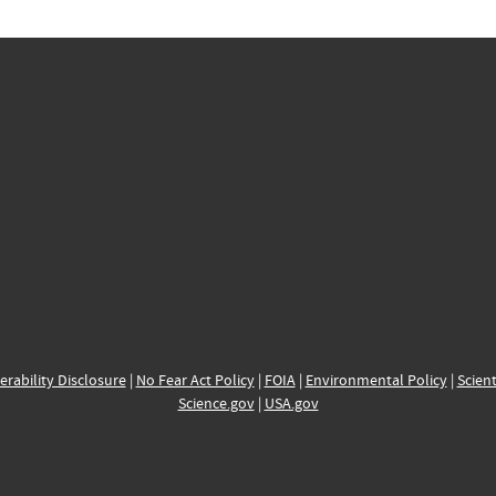
erability Disclosure
|
No Fear Act Policy
|
FOIA
|
Environmental Policy
|
Scient
Science.gov
|
USA.gov