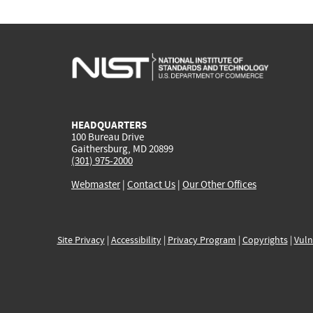
HEADQUARTERS
100 Bureau Drive
Gaithersburg, MD 20899
(301) 975-2000
Webmaster
|
Contact Us
|
Our Other Offices
Site Privacy
|
Accessibility
|
Privacy Program
|
Copyrights
|
Vuln