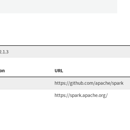
.1.3
ion
URL
https://github.com/apache/spark
https://spark.apache.org/